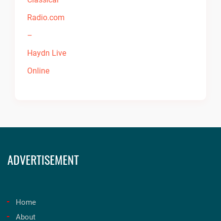
ADVERTISEMENT
Home
About