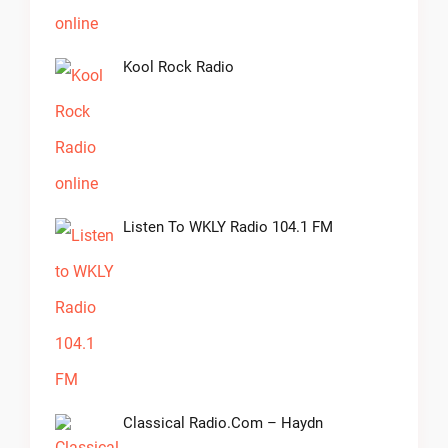
Kool Rock Radio
Listen To WKLY Radio 104.1 FM
Classical Radio.com – Haydn