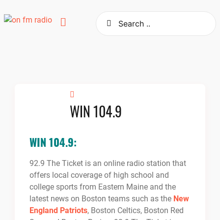
Skip
to
content
WIN 104.9
WIN 104.9:
92.9 The Ticket is an online radio station that
offers local coverage of high school and
college sports from Eastern Maine and the
latest news on Boston teams such as the
New
England Patriots
, Boston Celtics, Boston Red