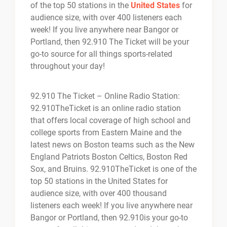
of the top 50 stations in the
United States
for
audience size, with over 400 listeners each
week! If you live anywhere near Bangor or
Portland, then 92.910 The Ticket will be your
go-to source for all things sports-related
throughout your day!
92.910 The Ticket – Online Radio Station:
92.910TheTicket is an online radio station
that offers local coverage of high school and
college sports from Eastern Maine and the
latest news on Boston teams such as the New
England Patriots Boston Celtics, Boston Red
Sox, and Bruins. 92.910TheTicket is one of the
top 50 stations in the United States for
audience size, with over 400 thousand
listeners each week! If you live anywhere near
Bangor or Portland, then 92.910is your go-to