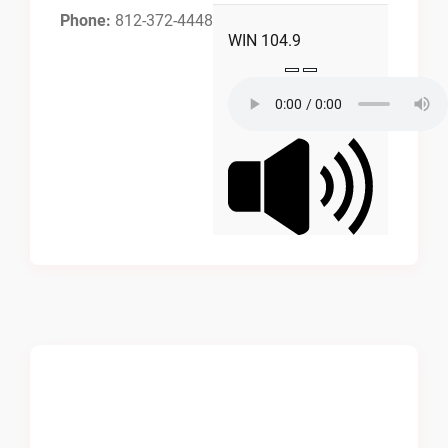
Phone:
812-372-4448
WIN 104.9