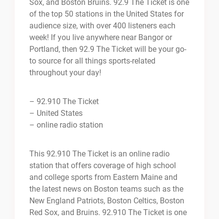
Sox, and Boston Bruins. 92.9 The Ticket is one
of the top 50 stations in the United States for
audience size, with over 400 listeners each
week! If you live anywhere near Bangor or
Portland, then 92.9 The Ticket will be your go-
to source for all things sports-related
throughout your day!
– 92.910 The Ticket
– United States
– online radio station
This 92.910 The Ticket is an online radio
station that offers coverage of high school
and college sports from Eastern Maine and
the latest news on Boston teams such as the
New England Patriots, Boston Celtics, Boston
Red Sox, and Bruins. 92.910 The Ticket is one