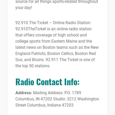
source for all things sports-related throughout
your day!
92.910 The Ticket – Online Radio Station:
92.910TheTicket is an online radio station
that offers coverage of high school and
college sports from Eastern Maine and the
latest news on Boston teams such as the New
England Patriots, Boston Celtics, Boston Red
Sox, and Bruins. 92.911 The Ticket is one of
the top 50 stations.
Radio Contact Info:
Address:
Mailing Address: P.O. 1789
Columbus, IN 47202 Studio: 3212 Washington
Street Columbus, Indiana 47203