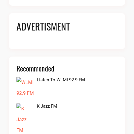
ADVERTISMENT
Recommended
Listen To WLMI 92.9 FM
K Jazz FM