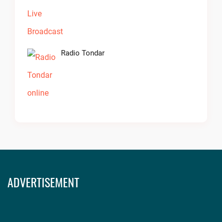
Radio Tondar
ADVERTISEMENT