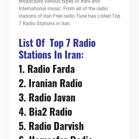
broadcasts various types of Irani and
International music. From all of the radio
stations of Iran Free radio Tune has Listed Top
7 Radio Stations in Iran.
List Of Top 7 Radio
Stations In Iran:
1.
Radio Farda
2.
Iranian Radio
3.
Radio Javan
4.
Bia2 Radio
5.
Radio Darvish