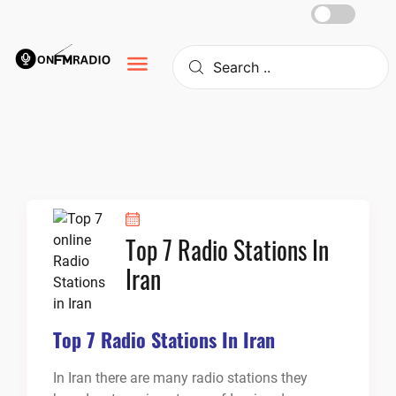
Skip
to
content
Top 7 Radio Stations In
Iran
Top 7 Radio Stations In Iran
In Iran there are many radio stations they