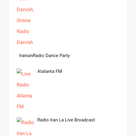
IranianRadio Dance Party
Atalanta FM
Radio Iran La Live Broadcast