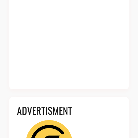
ADVERTISMENT