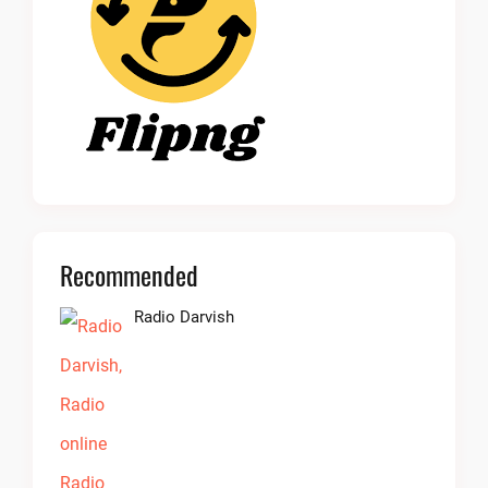
Recommended
Radio Darvish