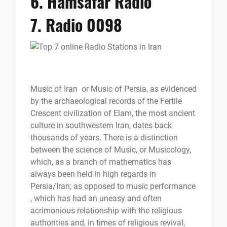
6.
Hamsafar Radio
7.
Radio 0098
Music of Iran or Music of Persia, as evidenced
by the archaeological records of the Fertile
Crescent civilization of Elam, the most ancient
culture in southwestern Iran, dates back
thousands of years. There is a distinction
between the science of Music, or Musicology,
which, as a branch of mathematics has
always been held in high regards in
Persia/Iran; as opposed to music performance
, which has had an uneasy and often
acrimonious relationship with the religious
authorities and, in times of religious revival,