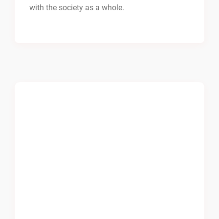
with the society as a whole.