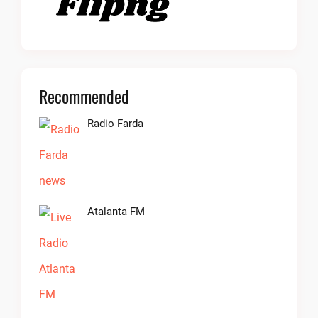
Recommended
Radio Farda
Atalanta FM