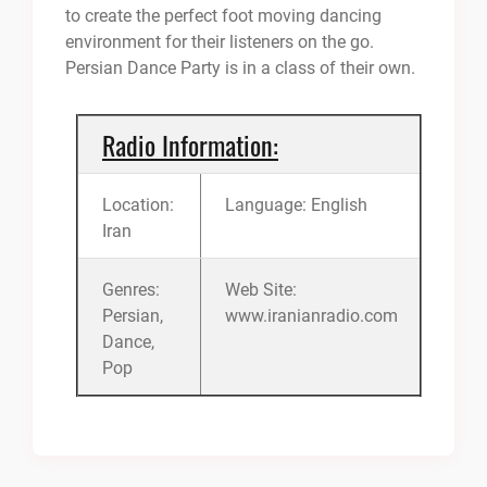
to create the perfect foot moving dancing
environment for their listeners on the go.
Persian Dance Party is in a class of their own.
Radio Information:
Location:
Language: English
Iran
Genres:
Web Site:
Persian,
www.iranianradio.com
Dance,
Pop