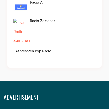
Radio Ali
Radio Zamaneh
Ashreshteh Pop Radio
ADVERTISEMENT