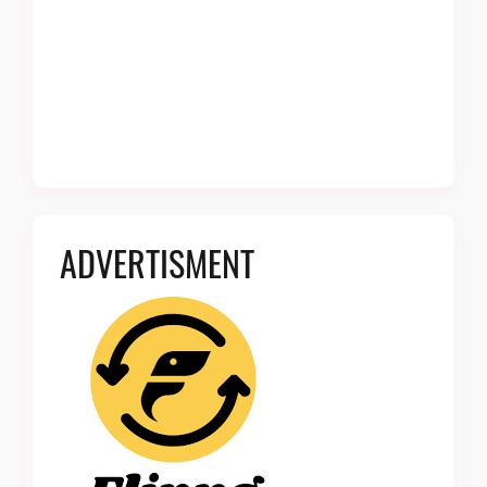
ADVERTISMENT