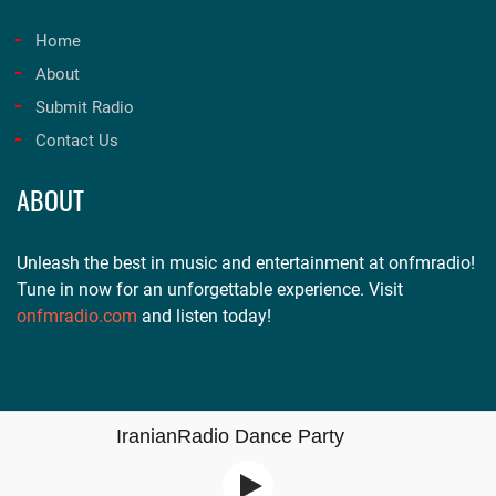
Home
About
Submit Radio
Contact Us
ABOUT
Unleash the best in music and entertainment at onfmradio!
Tune in now for an unforgettable experience. Visit
onfmradio.com
and listen today!
IranianRadio Dance Party
Copyright © 2021 | All Rights Reserve by
Free Radio Tune