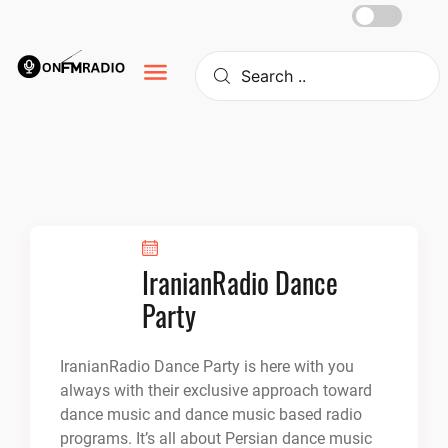
Skip
to
content
IranianRadio Dance
Party
IranianRadio Dance Party is here with you
always with their exclusive approach toward
dance music and dance music based radio
programs. It’s all about Persian dance music