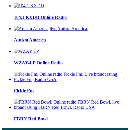
104.1 KXDD Online Radio
Autism America
WZAY-LP Online Radio
Fickle Fm
FBRN Red Bowl