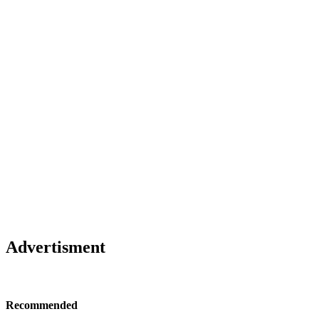
Advertisment
Recommended