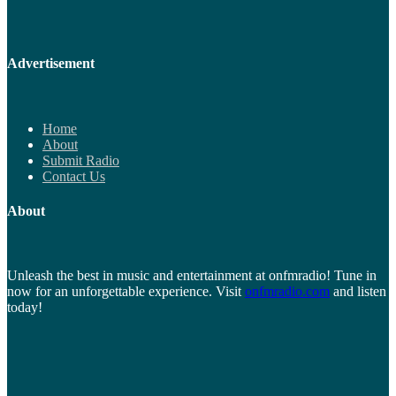
Advertisement
Home
About
Submit Radio
Contact Us
About
Unleash the best in music and entertainment at onfmradio! Tune in
now for an unforgettable experience. Visit
onfmradio.com
and listen
today!