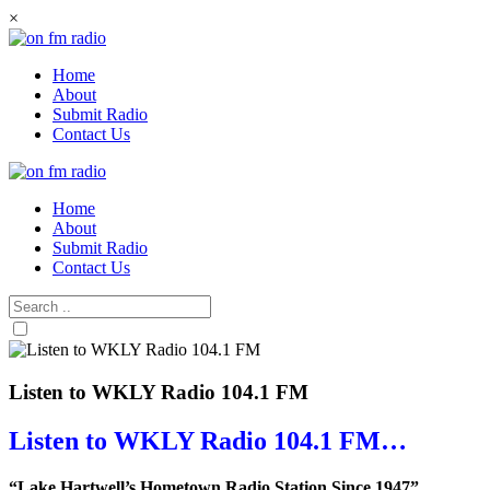
Skip
×
to
content
Home
About
Submit Radio
Contact Us
Home
About
Submit Radio
Contact Us
Listen to WKLY Radio 104.1 FM
Listen to WKLY Radio 104.1 FM…
“Lake Hartwell’s Hometown Radio Station Since 1947”