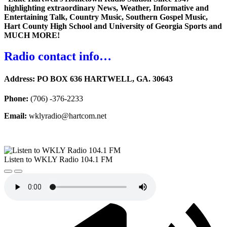
highlighting extraordinary News, Weather, Informative and
Entertaining Talk, Country Music, Southern Gospel Music,
Hart County High School and University of Georgia Sports and
MUCH MORE!
Radio contact info…
Address:
PO BOX 636 HARTWELL, GA. 30643
Phone:
(706) -376-2233
Email:
wklyradio@hartcom.net
Listen to WKLY Radio 104.1 FM