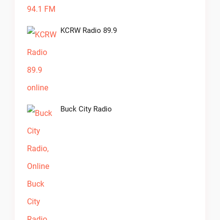
KCRW Radio 89.9
Buck City Radio