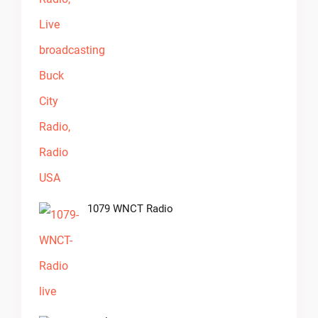
1079 WNCT Radio