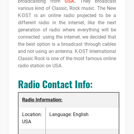
broadcasting from
USA
.
They broadcast
various kind of Classic, Rock music. The New
K-DST is an online radio projected to be a
different radio in the internet, like the next
generation of radio where everything will be
connected using the internet, we decided that
the best option is a broadcast through cables
and not using an antenna. K-DST International
Classic Rock is one of the most famous online
radio station on USA.
Radio Contact Info:
Radio Information:
Location:
Language: English
USA