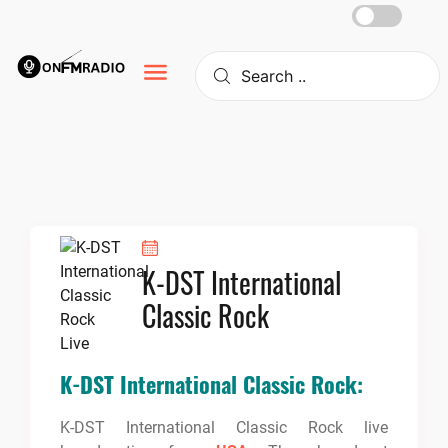
Skip
to
content
K-DST International
Classic Rock
K-DST International Classic Rock:
K-DST International Classic Rock live