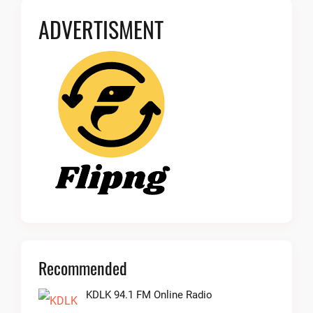
ADVERTISMENT
Recommended
KDLK 94.1 FM Online Radio