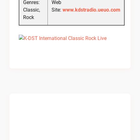
Genres:
Web
Classic,
Site:
www.kdstradio.ueuo.com
Rock