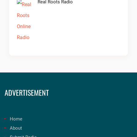
Real Roots Radio
ADVERTISEMENT
Home
About