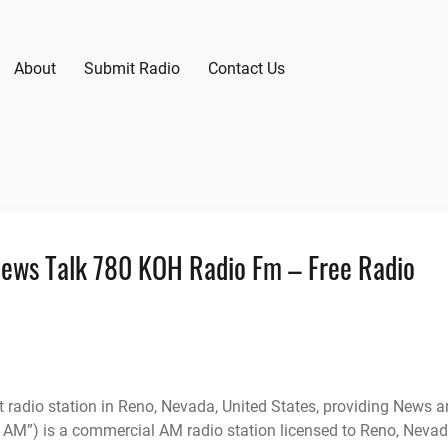
About
Submit Radio
Contact Us
News Talk 780 KOH Radio Fm – Free Radio
radio station in Reno, Nevada, United States, providing News 
AM”) is a commercial AM radio station licensed to Reno, Neva