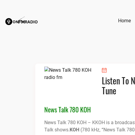
Skip
to
content
Home
Listen To 
Tune
News Talk 780 KOH
News Talk 780 KOH – KKOH is a broadcast 
Talk shows.
KOH
(780 kHz, “News Talk 780 