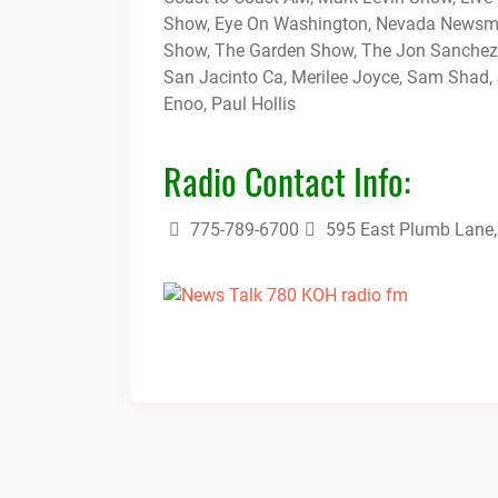
Show, Eye On Washington, Nevada Newsmak
Show, The Garden Show, The Jon Sanchez
San Jacinto Ca, Merilee Joyce, Sam Shad, 
Enoo, Paul Hollis
Radio Contact Info:
775-789-6700
595 East Plumb Lane,