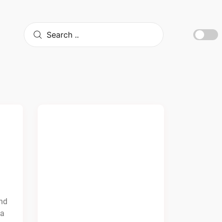
and
da