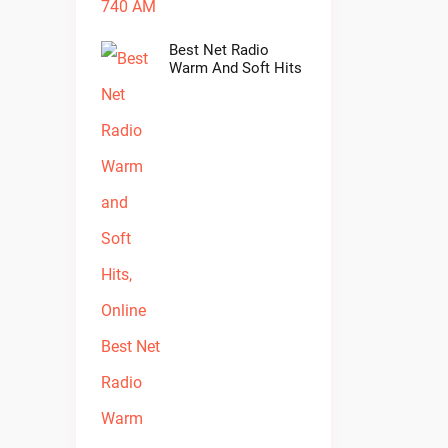
Best Net Radio
Warm And Soft Hits