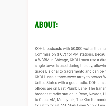
ABOUT:
KOH broadcasts with 50,000 watts, the m
Commission (FCC) for AM stations. Because
A WBBM in Chicago, KKOH must use a direct
single tower is used during the day, allowin
grade B signal to Sacramento and can be he
KKOH uses a three-tower array to protect W
United States with a good radio. KOH airs
offices are on East Plumb Lane. The transm
broadcast radio station in Reno, Nevada, 
to
Coast AM, Moneytalk, The Kim Komand
Coast to Coast AM, Mark Levin Show, Live