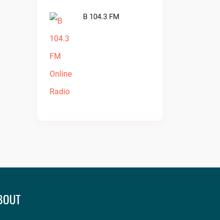
B 104.3 FM
BOUT