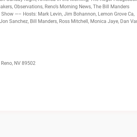
ers, Observations, Reno’s Morning News, The Bill Manders
 Show —– Hosts: Mark Levin, Jim Bohannon, Lemon Grove Ca,
Jon Sanchez, Bill Manders, Ross Mitchell, Monica Jaye, Dan Va
 Reno, NV 89502