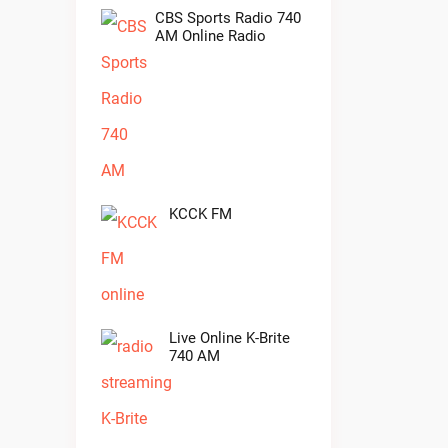
CBS Sports Radio 740
AM Online Radio
KCCK FM
Live Online K-Brite
740 AM