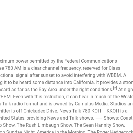
aximum power permitted by the Federal Communications
 780 AM is a clear channel frequency, reserved for Class
ional signal after sunset to avoid interfering with WBBM. A
g it to be heard some distance into California. It provides a stro
[2]
ard as far as the Bay Area under the right conditions.
At nigh
BBM. Even with this restriction, it can hear in much of the West
 a Talk radio format and is owned by Cumulus Media. Studios a
itter is off Chickadee Drive.
News Talk 780 KOH – KKOH is a
United States, providing News and Talk shows. —— Shows: Coast
o Show, The Rush Limbaugh Show, The Sean Hannity Show,
 on Sunday Night, America in the Morning, The Roger Hedgecoc