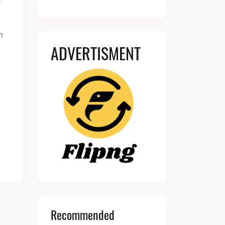
n
ADVERTISMENT
Recommended