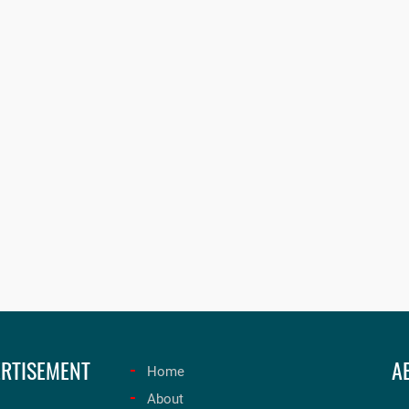
RTISEMENT
A
Home
About