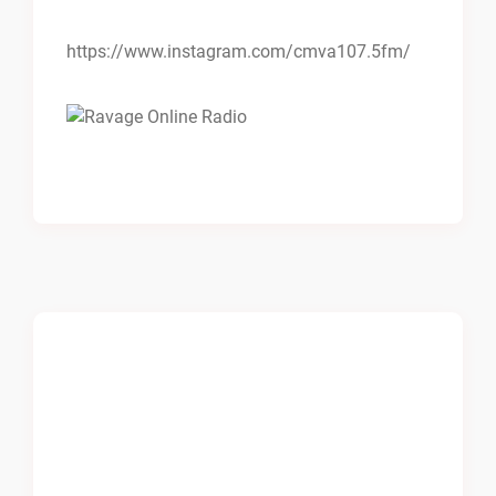
https://www.instagram.com/cmva107.5fm/