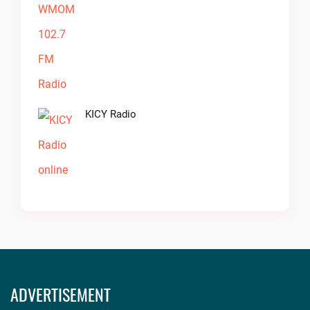
KICY Radio
ADVERTISEMENT