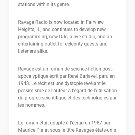
stations within its genre.
Ravage Radio is now located in Fairview
Heights, IL, and continues to develop new
programming, new DJs, a live studio, and an
entertaining outlet for celebrity guests and
listeners alike.
Ravage est un roman de science-fiction post-
apocalyptique écrit par René Barjavel, paru en
1943. Le récit est une dystopie révélant le
pessimisme de l’auteur à l’égard de l’utilisation
du progrès scientifique et des technologies par
les hommes.
Le roman était adapté à l’écran en 1987 par
Maurice Pialat sous le titre Ravages états-unis