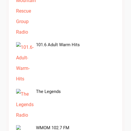
101.6 Adult Warm Hits
The Legends
WMOM 102.7 FM