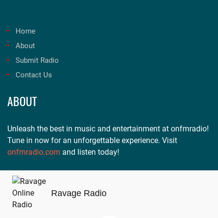
Home
About
Submit Radio
Contact Us
ABOUT
Unleash the best in music and entertainment at onfmradio!
Tune in now for an unforgettable experience. Visit
onfmradio.com
and listen today!
Ravage Radio