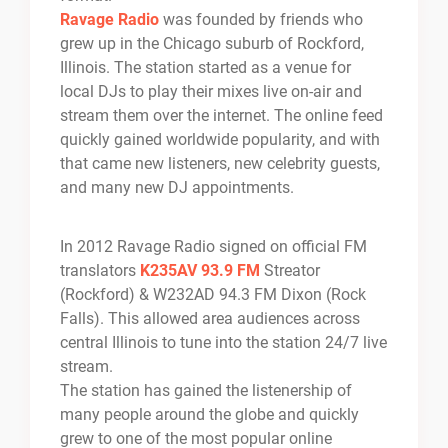
Ravage Radio
was founded by friends who
grew up in the Chicago suburb of Rockford,
Illinois. The station started as a venue for
local DJs to play their mixes live on-air and
stream them over the internet. The online feed
quickly gained worldwide popularity, and with
that came new listeners, new celebrity guests,
and many new DJ appointments.
In 2012 Ravage Radio signed on official FM
translators
K235AV 93.9 FM
Streator
(Rockford) & W232AD 94.3 FM Dixon (Rock
Falls). This allowed area audiences across
central Illinois to tune into the station 24/7 live
stream.
The station has gained the listenership of
many people around the globe and quickly
grew to one of the most popular online