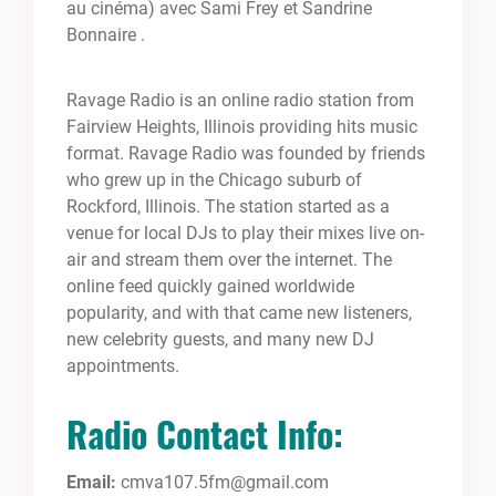
au cinéma) avec Sami Frey et Sandrine
Bonnaire .
Ravage Radio is an online radio station from
Fairview Heights, Illinois providing hits music
format. Ravage Radio was founded by friends
who grew up in the Chicago suburb of
Rockford, Illinois. The station started as a
venue for local DJs to play their mixes live on-
air and stream them over the internet. The
online feed quickly gained worldwide
popularity, and with that came new listeners,
new celebrity guests, and many new DJ
appointments.
Radio Contact Info:
Email:
cmva107.5fm@gmail.com