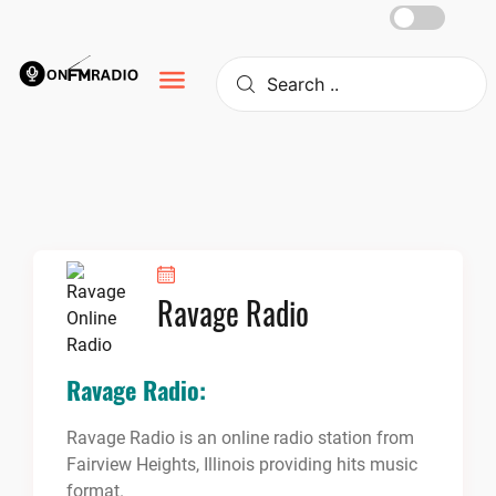
Skip
to
content
Ravage Radio
Ravage Radio:
Ravage Radio is an online radio station from
Fairview Heights, Illinois providing hits music
format.