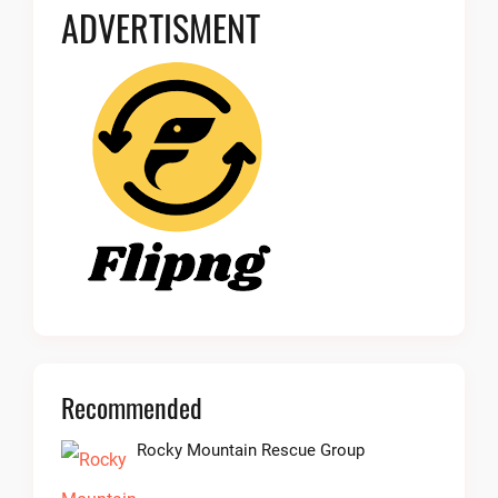
ADVERTISMENT
Recommended
Rocky Mountain Rescue Group