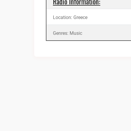
Radio Information:
Location: Greece
Genres: Music