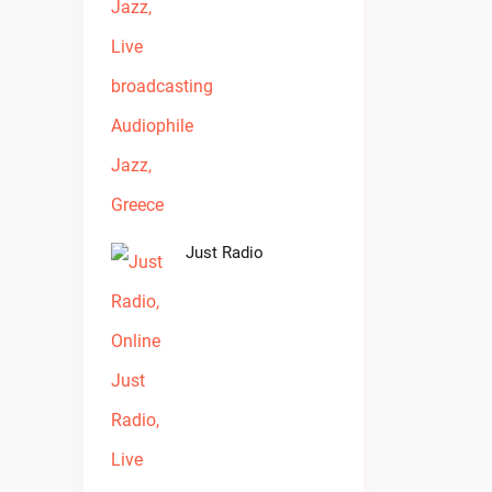
Just Radio