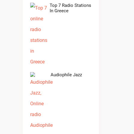
Top 7 Radio Stations
In Greece
Audiophile Jazz