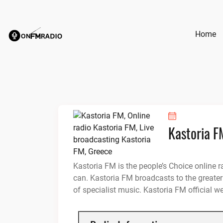
Skip
to
content
Home
Kastoria F
Kastoria FM is the people’s Choice online r
can. Kastoria FM broadcasts to the greater
of specialist music. Kastoria FM official w