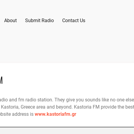
About
Submit Radio
Contact Us
M
adio and fm radio station. They give you sounds like no one else
 Kastoria, Greece area and beyond. Kastoria FM provide the bes
ebsite address is
www.kastoriafm.gr