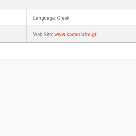
Language: Greek
Web Site:
www.kastoriafm.gr