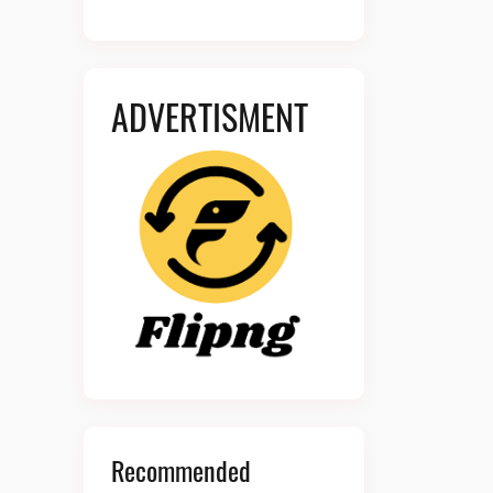
ADVERTISMENT
Recommended