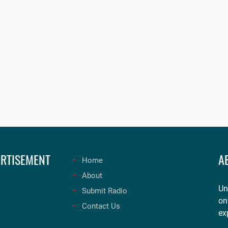
RTISEMENT
A
Home
About
Un
Submit Radio
on
Contact Us
ex