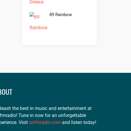
89 Rainbow
BOUT
leash the best in music and entertainment at
fmradio! Tune in now for an unforgettable
perience. Visit
onfmradio.com
and listen today!