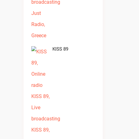
KISS 89