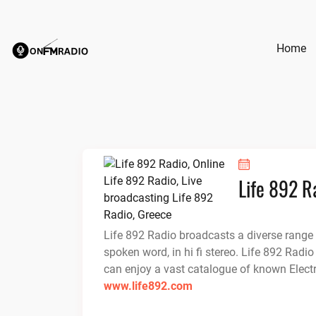
Skip
to
content
Home
Life 892 R
Life 892 Radio broadcasts a diverse range
spoken word, in hi fi stereo. Life 892 Radio
can enjoy a vast catalogue of known Electr
www.life892.com