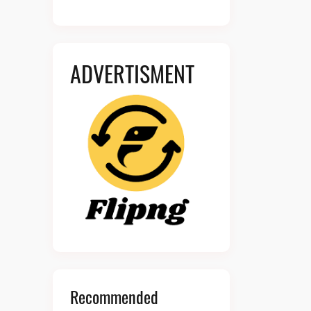
ADVERTISMENT
Recommended