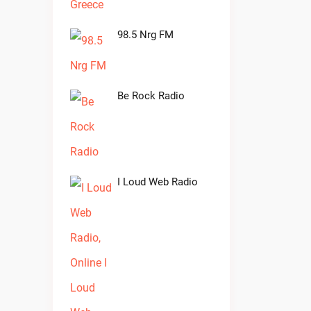
98.5 Nrg FM
Be Rock Radio
I Loud Web Radio