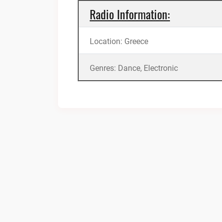
Radio Information:
Location: Greece
Genres: Dance, Electronic