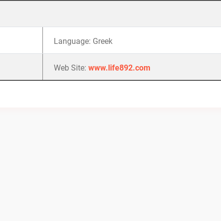
Language: Greek
Web Site:
www.life892.com