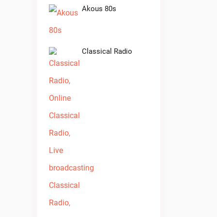
Akous 80s
Classical Radio