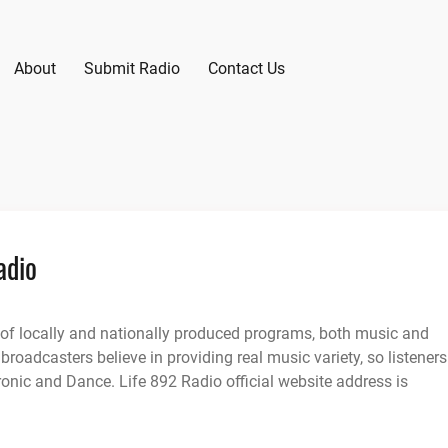
About
Submit Radio
Contact Us
adio
 of locally and nationally produced programs, both music and
 broadcasters believe in providing real music variety, so listeners
onic and Dance. Life 892 Radio official website address is