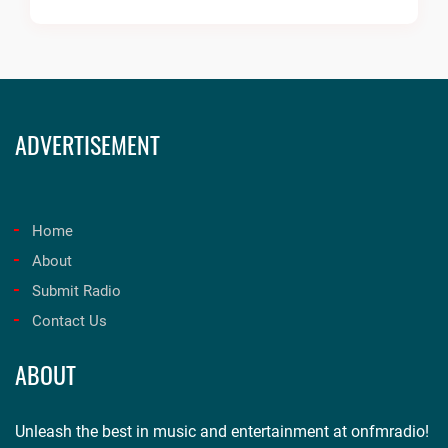
ADVERTISEMENT
Home
About
Submit Radio
Contact Us
ABOUT
Unleash the best in music and entertainment at onfmradio!