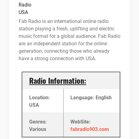
Fab Radio is an international online radio
station playing a fresh, uplifting and electric
music format for a global audience. Fab Radio
are an independent station for the online
generation, connecting those who already
have a strong connection with USA.
Radio Information:
Location:
Language: English
USA
Genres:
WebSite:
Various
fabradio903.com