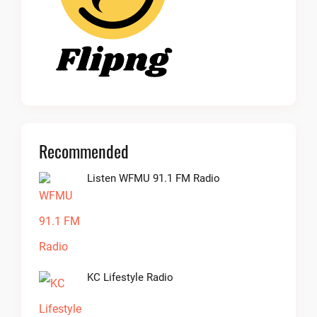
Recommended
Listen WFMU 91.1 FM Radio
KC Lifestyle Radio