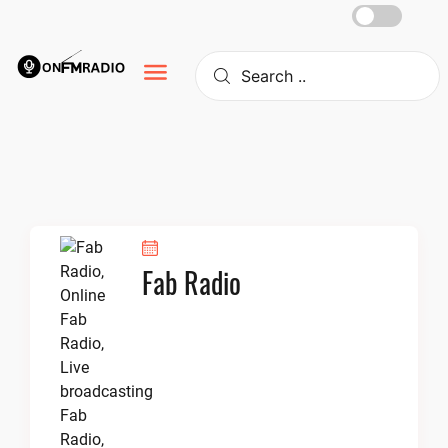
Skip
to
content
Fab Radio