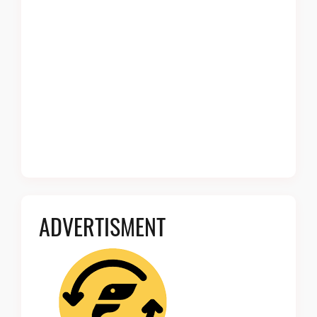
ADVERTISMENT