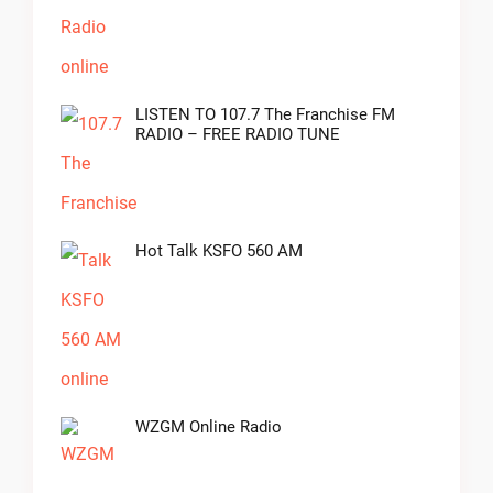
LISTEN TO 107.7 The Franchise FM
RADIO – FREE RADIO TUNE
Hot Talk KSFO 560 AM
WZGM Online Radio