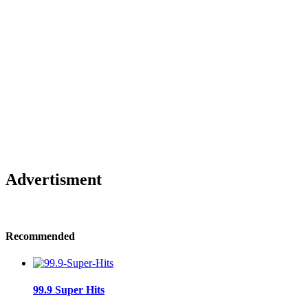
Advertisment
Recommended
99.9 Super Hits