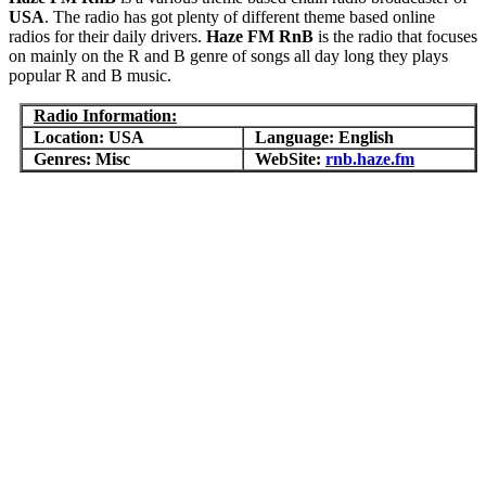
USA
. The radio has got plenty of different theme based online
radios for their daily drivers.
Haze FM RnB
is the radio that focuses
on mainly on the R and B genre of songs all day long they plays
popular R and B music.
Radio Information:
Location: USA
Language: English
Genres: Misc
WebSite:
rnb.haze.fm