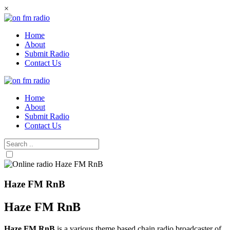
Skip
×
to
content
Home
About
Submit Radio
Contact Us
Home
About
Submit Radio
Contact Us
Haze FM RnB
Haze FM RnB
Haze FM RnB
is a various theme based chain radio broadcaster of