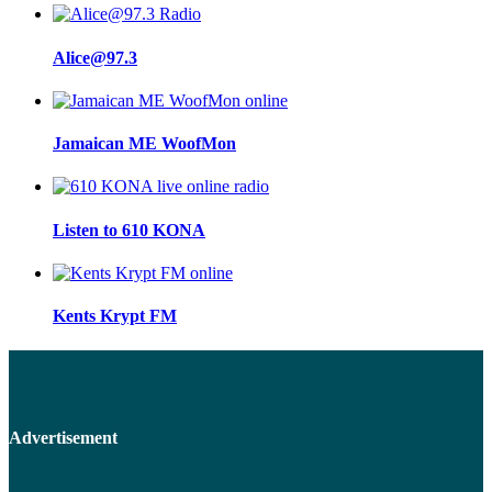
Alice@97.3
Jamaican ME WoofMon
Listen to 610 KONA
Kents Krypt FM
Advertisement