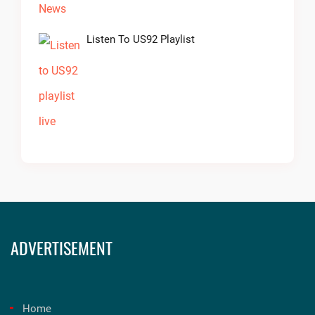
Listen To US92 Playlist
ADVERTISEMENT
Home