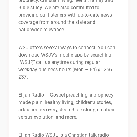
prophecy, Christian living, health, family and
Bible study. We are also committed to
providing our listeners with up-to-date news
coverage from around the state and
nationwide relevance.
WSJ offers several ways to connect: You can
download WSJV’s mobile app by searching
“WSJP,” call us anytime during regular
weekday business hours (Mon – Fri) @ 256-
237.
Elijah Radio – Gospel preaching, a prophecy
made plain, healthy living, children’s stories,
addiction recovery, deep Bible study, creation
versus evolution, and more.
Elijah Radio WSJL is a Christian talk radio