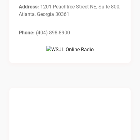
Address:
1201 Peachtree Street NE, Suite 800,
Atlanta, Georgia 30361
Phone:
(404) 898-8900