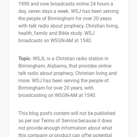
1990 and now broadcasts online 24 hours a
day, seven days a week. WSJ has been serving
the people of Birmingham for over 20 years
with talk radio about prophecy, Christian living,
health, family and Bible study. WSJ
broadcasts on WSGN-AM at 1540.
Topic:
WSJL is a Christian radio station in
Birmingham, Alabama, that provides online
talk radio about prophecy, Christian living and
more. WSJ has been serving the people of
Birmingham for over 20 years, with
broadcasting on WSGN-AM at 1540.
This blog post’s content will not be published
as per our Terms of Service because it does
not provide enough information about what
this company or product can offer potential