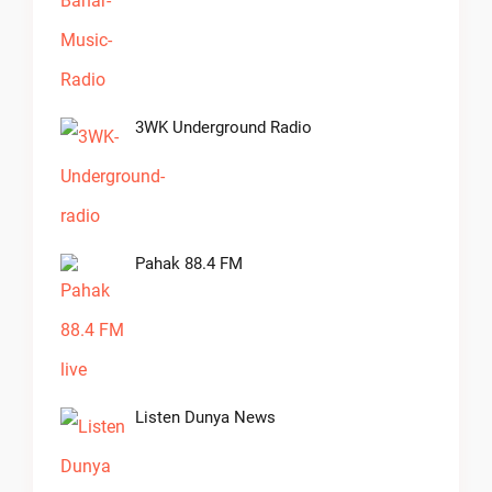
3WK Underground Radio
Pahak 88.4 FM
Listen Dunya News