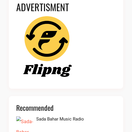
ADVERTISMENT
Recommended
Sada Bahar Music Radio