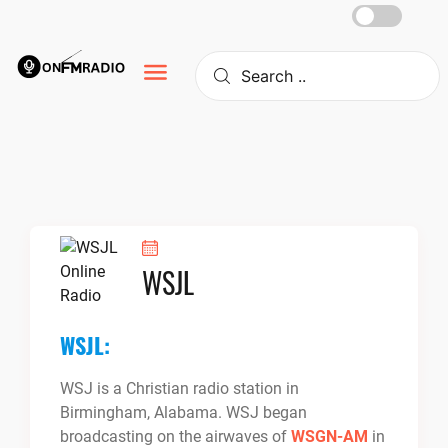
Skip
to
content
WSJL
WSJL:
WSJ is a Christian radio station in
Birmingham, Alabama. WSJ began
broadcasting on the airwaves of
WSGN-AM
in