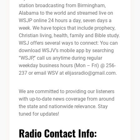
station broadcasting from Birmingham,
Alabama to the world and streamed live on
WSJP online 24 hours a day, seven days a
week. We have topics that include prophecy,
Christian living, health, family and Bible study.
WSJ offers several ways to connect: You can
download WSJV’s mobile app by searching
“WSJP,” call us anytime during regular
weekday business hours (Mon – Fri) @ 256-
237 or email WSV at elijasradio@gmail.com.
We are committed to providing our listeners
with up-to-date news coverage from around
the state and nationwide relevance. Stay
tuned for updates!
Radio Contact Info: