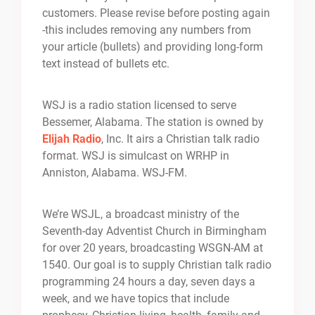
customers. Please revise before posting again
-this includes removing any numbers from
your article (bullets) and providing long-form
text instead of bullets etc.
WSJ is a radio station licensed to serve
Bessemer, Alabama. The station is owned by
Elijah Radio
, Inc. It airs a Christian talk radio
format. WSJ is simulcast on WRHP in
Anniston, Alabama. WSJ-FM.
We’re WSJL, a broadcast ministry of the
Seventh-day Adventist Church in Birmingham
for over 20 years, broadcasting WSGN-AM at
1540. Our goal is to supply Christian talk radio
programming 24 hours a day, seven days a
week, and we have topics that include