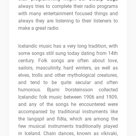
always tries to complete their radio programs
with many entertainment focused things and
always they are listening to their listeners to
make a great radio.
Icelandic music has a very long tradition, with
some songs still sung today dating from 14th
century. Folk songs are often about love,
sailors, masculinity, hard winters, as well as
elves, trolls and other mythological creatures,
and tend to be quite secular and often
humorous. Bjarni Þorsteinsson collected
Icelandic folk music between 1906 and 1909,
and any of the songs he encountered were
accompanied by traditional instruments like
the langspil and fiðla, which are among the
few musical instruments traditionally played
in Iceland. Chain dances, known as víkivaki,