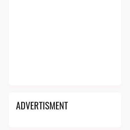
ADVERTISMENT