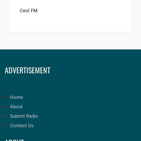
Ceol FM
ADVERTISEMENT
Home
About
Submit Radio
Contact Us