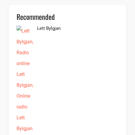
Recommended
Lett Bylgjan