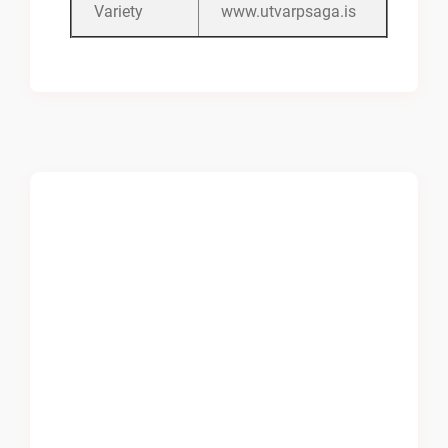
Variety
www.utvarpsaga.is