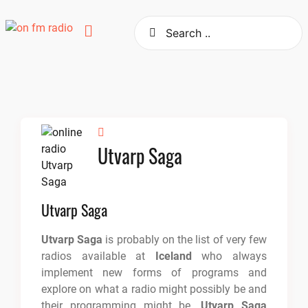
Skip
to
content
Utvarp Saga
Utvarp Saga
Utvarp Saga
is probably on the list of very few
radios available at
Iceland
who always
implement new forms of programs and
explore on what a radio might possibly be and
their programming might be.
Utvarp Saga