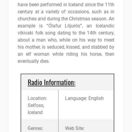
have been performed in Iceland since the 11th
century at a variety of occasions, such as in
churches and during the Christmas season. An
example is “Ólafur Liljurós”, an Icelandic
víkivaki folk song dating to the 14th century,
about a man who, while on his way to meet
his mother, is seduced, kissed, and stabbed by
an elf woman while riding his horse, then
eventually dies.
Radio Information:
Location:
Language: English
Selfoss,
Iceland
Genres:
Web Site: