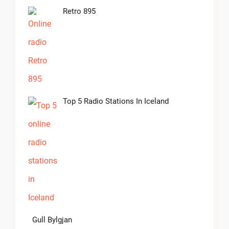
Retro 895
Top 5 Radio Stations In Iceland
Gull Bylgjan