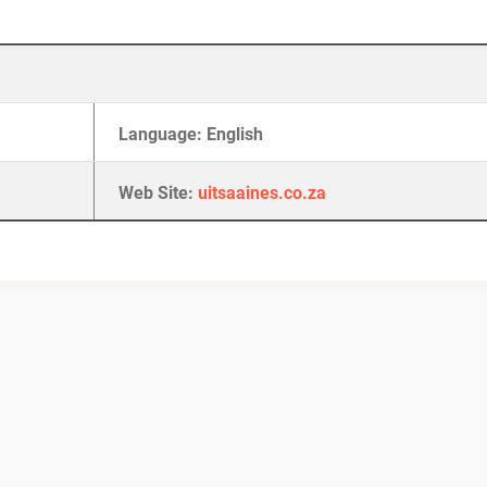
Language: English
Web Site:
uitsaaines.co.za