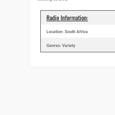
Radio Information:
Location: South Africa
Genres: Variety