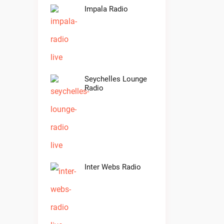
Impala Radio
Seychelles Lounge
Radio
Inter Webs Radio