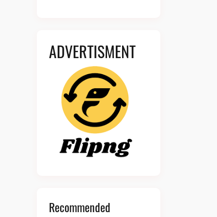
ADVERTISMENT
Recommended