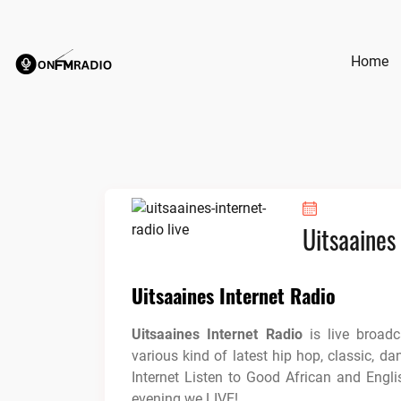
Skip
to
content
Home
Uitsaaines
Uitsaaines Internet Radio
Uitsaaines Internet Radio
is live broad
various kind of latest hip hop, classic, da
Internet Listen to Good African and Engl
evening we LIVE!