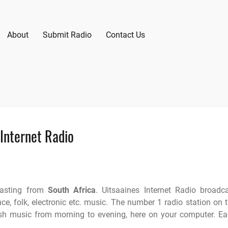
About
Submit Radio
Contact Us
 Internet Radio
casting from
South Africa
. Uitsaaines Internet Radio broadc
nce, folk, electronic etc. music. The number 1 radio station on 
ish music from morning to evening, here on your computer. E