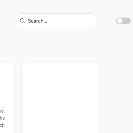
ast
the
ach