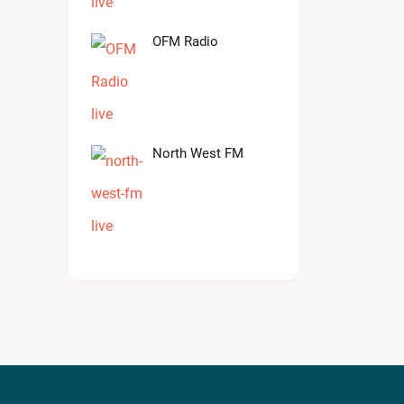
OFM Radio
North West FM