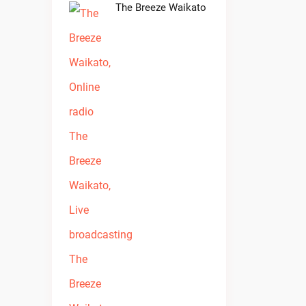
The Breeze Waikato