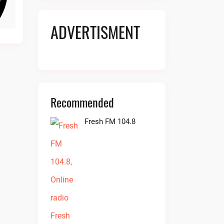
ADVERTISMENT
Recommended
Fresh FM 104.8