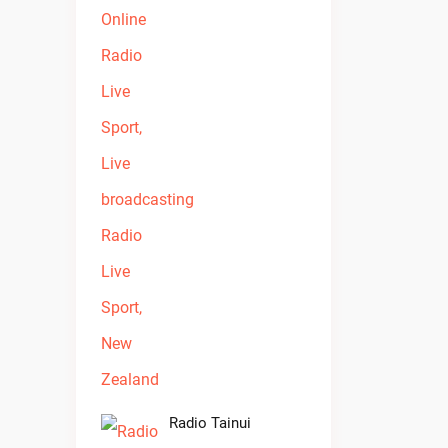
Radio Tainui