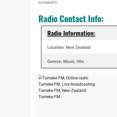
tumekefm.
Radio Contact Info:
Radio Information:
Location: New Zealand
Genres: Music, Hits
Tumeke FM