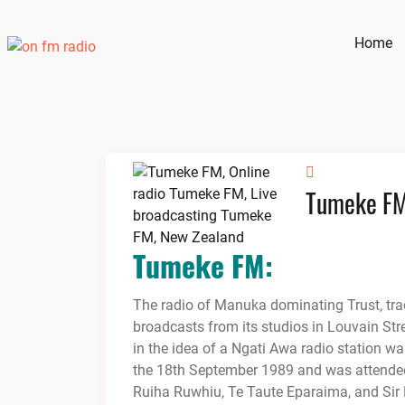
Skip
to
Home
content
Tumeke F
Tumeke FM:
The radio of Manuka dominating Trust, tr
broadcasts from its studios in Louvain Stre
in the idea of a Ngati Awa radio station w
the 18th September 1989 and was attended
Ruiha Ruwhiu, Te Taute Eparaima, and Sir