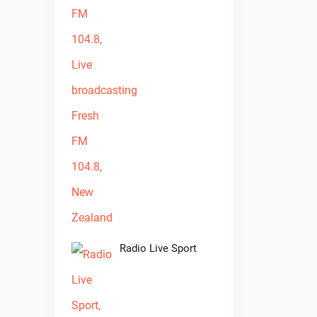
Radio Live Sport