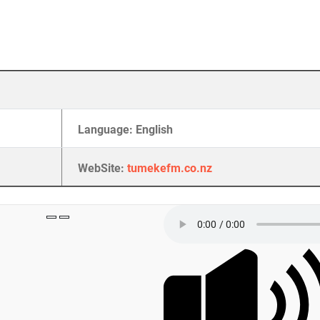
Language: English
WebSite:
tumekefm.co.nz