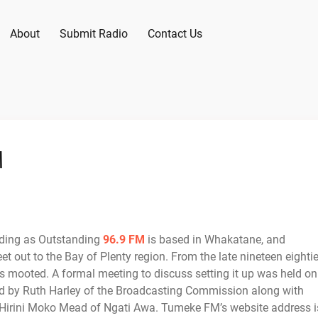
About
Submit Radio
Contact Us
M
ading as Outstanding
96.9 FM
is based in Whakatane, and
et out to the Bay of Plenty region. From the late nineteen eighti
as mooted. A formal meeting to discuss setting it up was held on
 by Ruth Harley of the Broadcasting Commission along with
 Hirini Moko Mead of Ngati Awa. Tumeke FM’s website address i