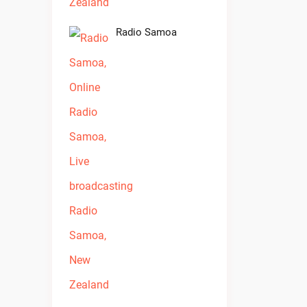
Radio Samoa