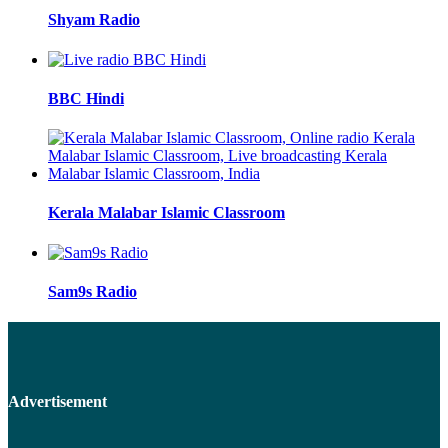
Shyam Radio
BBC Hindi
Kerala Malabar Islamic Classroom
Sam9s Radio
Advertisement