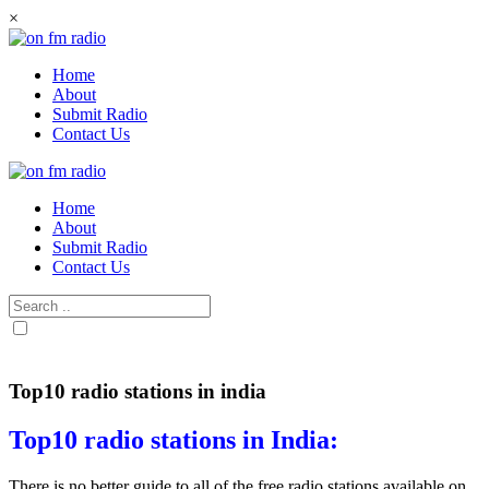
Skip
×
to
content
Home
About
Submit Radio
Contact Us
Home
About
Submit Radio
Contact Us
Top10 radio stations in india
Top10 radio stations in India:
There is no better guide to all of the free radio stations available on