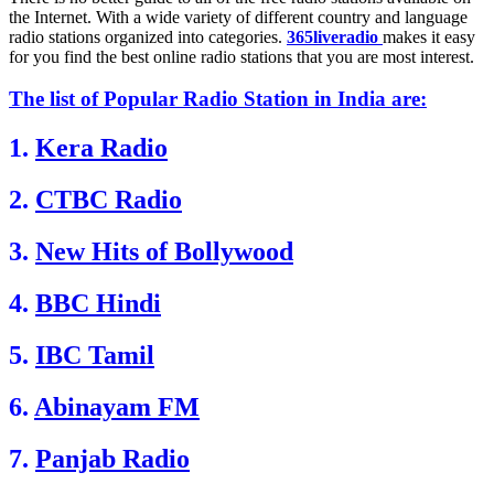
the Internet. With a wide variety of different country and language
radio stations organized into categories.
365liveradio
makes it easy
for you find the best online radio stations that you are most interest.
The list of Popular Radio Station in India are:
1.
Kera Radio
2.
CTBC Radio
3.
New Hits of Bollywood
4.
BBC Hindi
5.
IBC Tamil
6.
Abinayam FM
7.
Panjab Radio