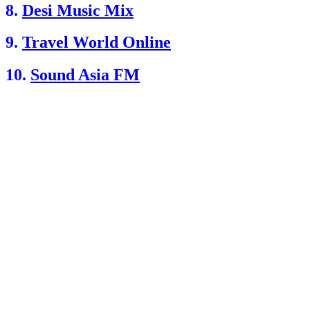
8.
Desi Music Mix
9.
Travel World Online
10.
Sound Asia FM