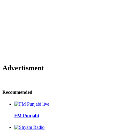
Advertisment
Recommended
FM Punjabi