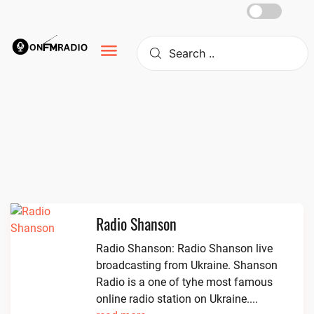
Skip
to
content
Radio Shanson
Radio Shanson: Radio Shanson live
broadcasting from Ukraine. Shanson
Radio is a one of tyhe most famous
online radio station on Ukraine....