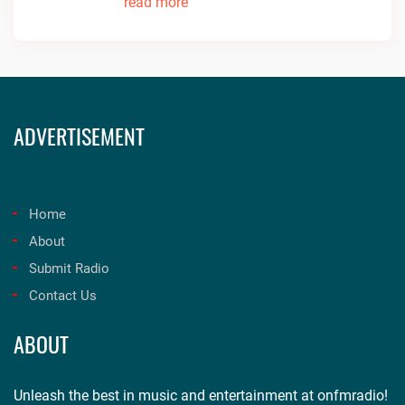
read more
ADVERTISEMENT
Home
About
Submit Radio
Contact Us
ABOUT
Unleash the best in music and entertainment at onfmradio!