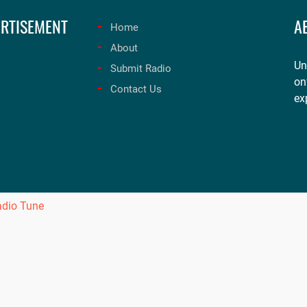
RTISEMENT
A
Home
About
Un
Submit Radio
on
Contact Us
ex
adio Tune