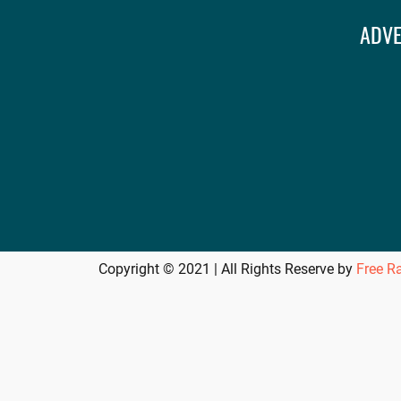
ADVE
Copyright © 2021 | All Rights Reserve by
Free R