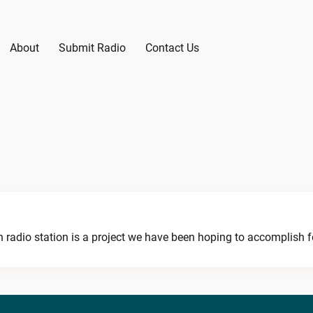
About
Submit Radio
Contact Us
radio station is a project we have been hoping to accomplish for