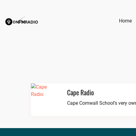
Skip
to
content
Home
Cape Radio
Cape Cornwall School’s very own 