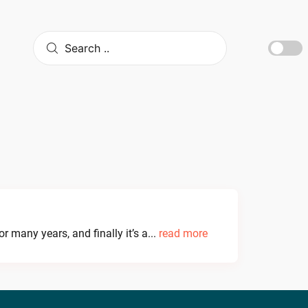
 many years, and finally it’s a...
read more