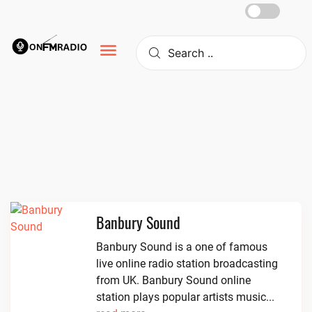
Skip
to
content
Banbury Sound
Banbury Sound is a one of famous
live online radio station broadcasting
from UK. Banbury Sound online
station plays popular artists music...