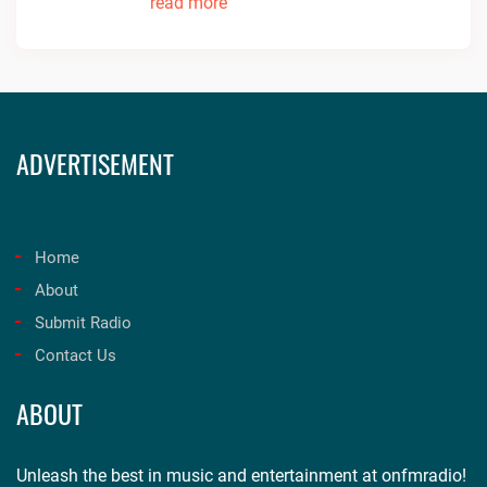
read more
ADVERTISEMENT
Home
About
Submit Radio
Contact Us
ABOUT
Unleash the best in music and entertainment at onfmradio!