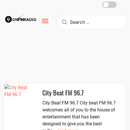
Skip
to
content
City Beat FM 96.7
City Beat FM 96.7 City beat FM 96.7
welcomes all of you to the house of
entertainment that has been
designed to give you the best