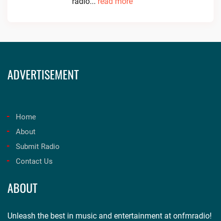
radio...
read more
ADVERTISEMENT
Home
About
Submit Radio
Contact Us
ABOUT
Unleash the best in music and entertainment at onfmradio!