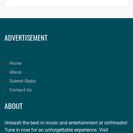
ADVERTISEMENT
Home
About
Submit Radio
Contact Us
ABOUT
Unleash the best in music and entertainment at onfmradio!
Tune in now for an unforgettable experience. Visit