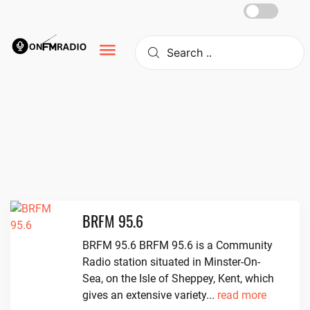
Skip
to
content
BRFM 95.6
BRFM 95.6 BRFM 95.6 is a Community
Radio station situated in Minster-On-
Sea, on the Isle of Sheppey, Kent, which
gives an extensive variety...
read more