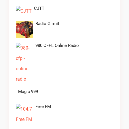
CJTT
Radio Girmit
980 CFPL Online Radio
Magic 999
Free FM