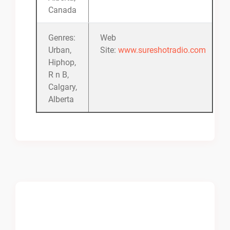
Canada
Genres:
Web
Urban,
Site:
www.sureshotradio.com
Hiphop,
R n B,
Calgary,
Alberta