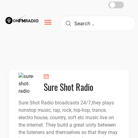
Skip
to
content
Sure Shot Radio
Sure Shot Radio broadcasts 24/7,they plays
nonstop music, rap, rock, hip-hop, trance,
electro house, country, soft etc music live on
the internet. They build a great unity between
the listeners and themselves so that they may