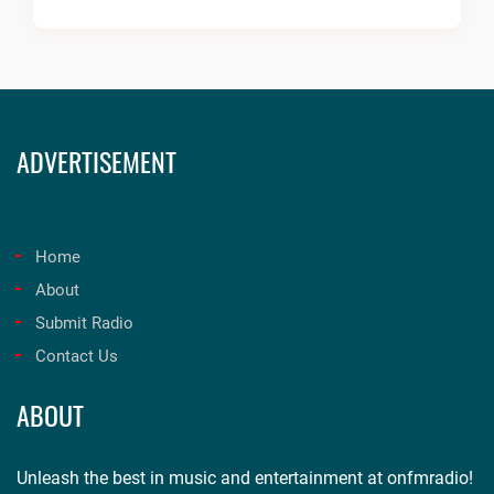
ADVERTISEMENT
Home
About
Submit Radio
Contact Us
ABOUT
Unleash the best in music and entertainment at onfmradio!