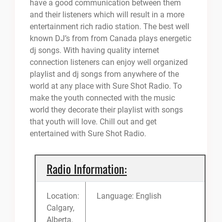
have a good communication between them
and their listeners which will result in a more
entertainment rich radio station. The best well
known DJ’s from from Canada plays energetic
dj songs. With having quality internet
connection listeners can enjoy well organized
playlist and dj songs from anywhere of the
world at any place with Sure Shot Radio. To
make the youth connected with the music
world they decorate their playlist with songs
that youth will love. Chill out and get
entertained with Sure Shot Radio.
Radio Information:
Location:
Language: English
Calgary,
Alberta,