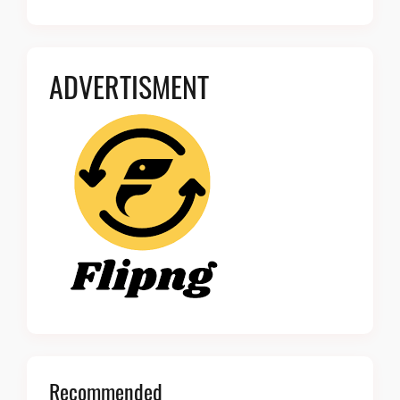
ADVERTISMENT
Recommended