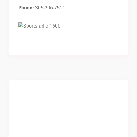
Phone:
305-296-7511