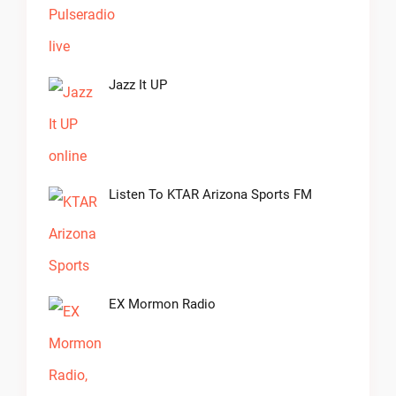
Jazz It UP
Listen To KTAR Arizona Sports FM
EX Mormon Radio