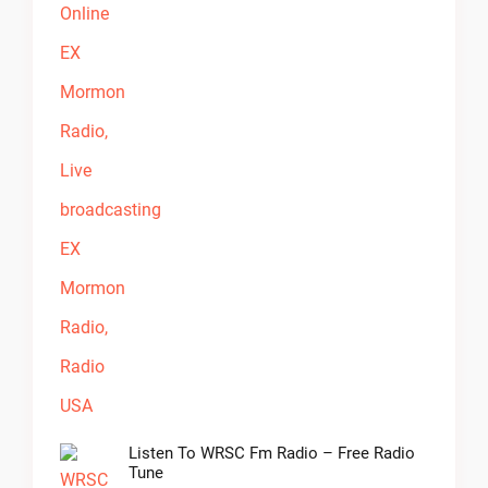
Listen To WRSC Fm Radio – Free Radio
Tune