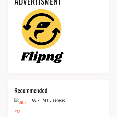
ADVERTISMENT
Recommended
88.7 FM Pulseradio