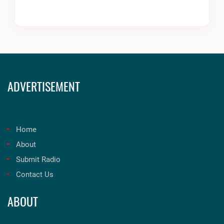
ADVERTISEMENT
Home
About
Submit Radio
Contact Us
ABOUT