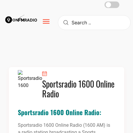
Skip
to
content
Sportsradio 1600 Online
Radio
Sportsradio 1600 Online Radio:
Sportsradio 1600 Online Radio (1600 AM) is
a radio station broadcasting a Sports