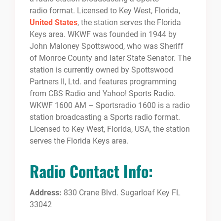
radio format. Licensed to Key West, Florida,
United States
, the station serves the Florida
Keys area. WKWF was founded in 1944 by
John Maloney Spottswood, who was Sheriff
of Monroe County and later State Senator. The
station is currently owned by Spottswood
Partners II, Ltd. and features programming
from CBS Radio and Yahoo! Sports Radio.
WKWF 1600 AM – Sportsradio 1600 is a radio
station broadcasting a Sports radio format.
Licensed to Key West, Florida, USA, the station
serves the Florida Keys area.
Radio Contact Info:
Address:
830 Crane Blvd. Sugarloaf Key FL
33042