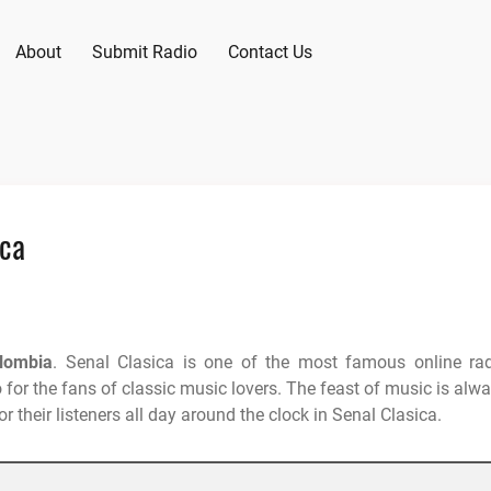
About
Submit Radio
Contact Us
ica
lombia
. Senal Clasica is one of the most famous online ra
 for the fans of classic music lovers. The feast of music is alw
r their listeners all day around the clock in Senal Clasica.