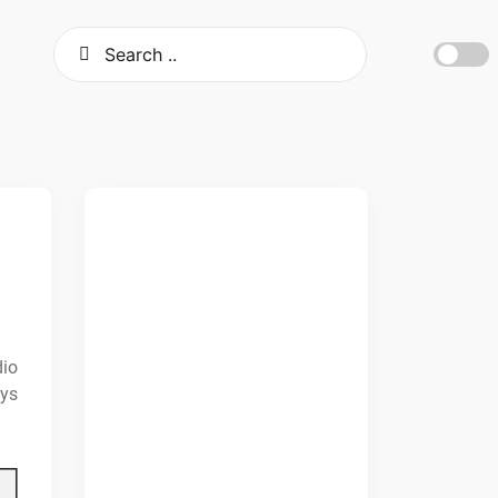
dio
ays