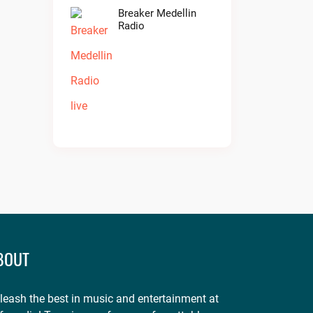
Breaker Medellin
Radio
BOUT
leash the best in music and entertainment at