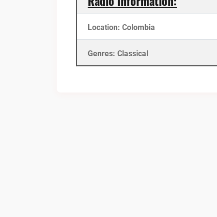
Radio Information:
Location: Colombia
Genres: Classical