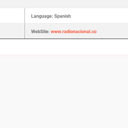
Language: Spanish
WebSite:
www.radionacional.co