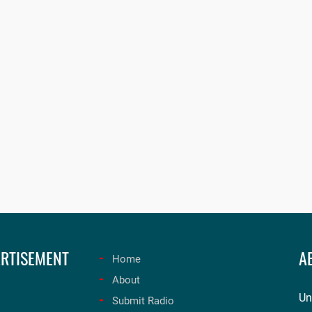
RTISEMENT
A
Home
About
Un
Submit Radio