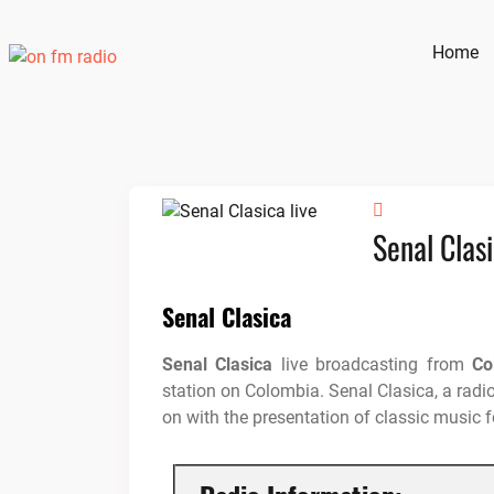
Skip
to
Home
content
Senal Clas
Senal Clasica
Senal Clasica
live broadcasting from
Co
station on Colombia. Senal Clasica, a radio
on with the presentation of classic music fo