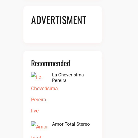
ADVERTISMENT
Recommended
La Cheverisima
Pereira
Amor Total Stereo