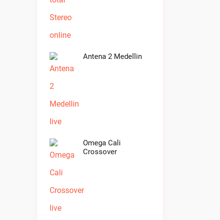
Antena 2 Medellin
Omega Cali
Crossover