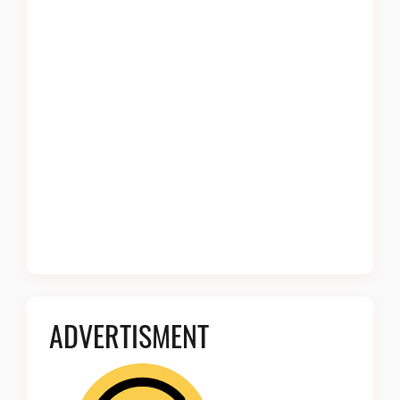
ADVERTISMENT