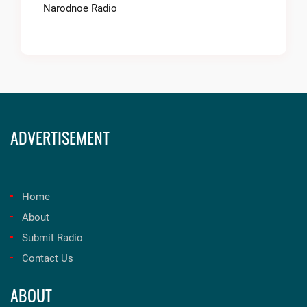
Narodnoe Radio
ADVERTISEMENT
Home
About
Submit Radio
Contact Us
ABOUT