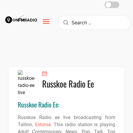
Skip
to
content
Russkoe Radio Ee
Russkoe Radio Ee:
Russkoe Radio ee live broadcasting from
Tallinn,
Estonia
. This radio station is playing
Adult Contemporary, News, Pop, Talk, Top