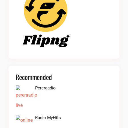
Recommended
Pereraadio
Radio MyHits