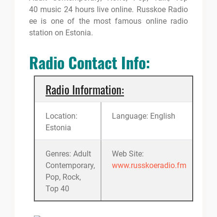
40 music 24 hours live online. Russkoe Radio
ee is one of the most famous online radio
station on Estonia.
Radio Contact Info:
Radio Information:
Location:
Language: English
Estonia
Genres: Adult
Web Site:
Contemporary,
www.russkoeradio.fm
Pop, Rock,
Top 40