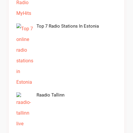
Top 7 Radio Stations In Estonia
Raadio Tallinn