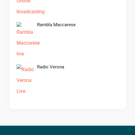
Rambla Maccarese
Radio Verona