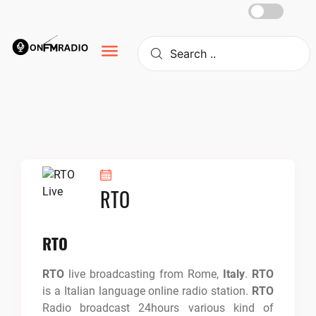
Skip
to
content
RTO
RTO
RTO
live broadcasting from Rome,
Italy
.
RTO
is a Italian language online radio station.
RTO
Radio broadcast 24hours various kind of