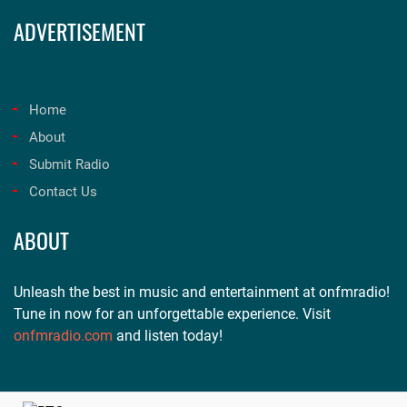
ADVERTISEMENT
Home
About
Submit Radio
Contact Us
ABOUT
Unleash the best in music and entertainment at onfmradio!
Tune in now for an unforgettable experience. Visit
onfmradio.com
and listen today!