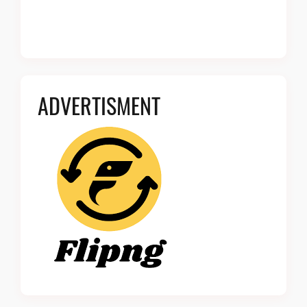
ADVERTISMENT