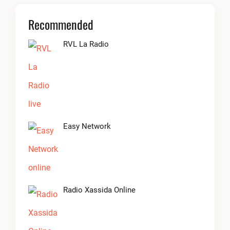
Recommended
RVL La Radio
Easy Network
Radio Xassida Online