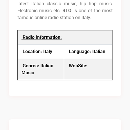
latest Italian classic music, hip hop music,
Electronic music etc.
RTO
is one of the most
famous online radio station on Italy.
Radio Information:
Location: Italy
Language: Italian
Genres: Italian
WebSite:
Music