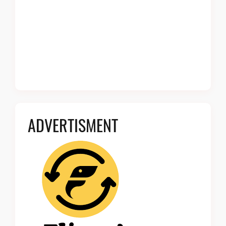
ADVERTISMENT