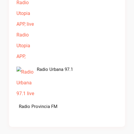
Radio Urbana 97.1
Radio Provincia FM