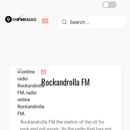
Skip
to
content
Rockandrolla FM
Rockandrolla FM the station of the cit for
rock and roll music. Its the radio that has got