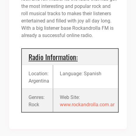
the most interesting and popular rock and
roll musical tracks to makes their listeners
entertained and filled with joy all day long.
With a big listener base Rockandrolla FM is
already a successful online radio.
Radio Information:
Location:
Language: Spanish
Argentina
Genres:
Web Site:
Rock
www.rockandrolla.com.ar