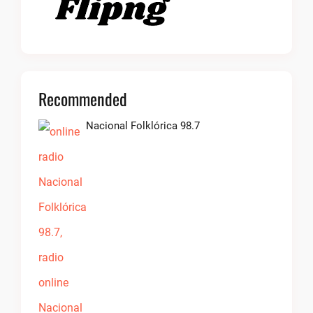
Recommended
Nacional Folklórica 98.7