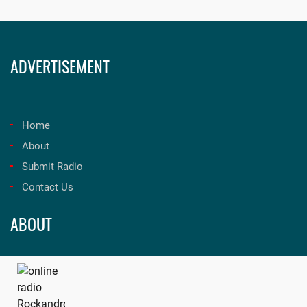
ADVERTISEMENT
Home
About
Submit Radio
Contact Us
ABOUT
Unleash the best in music and entertainment at onfmradio!
Tune in now for an unforgettable experience. Visit
onfmradio.com
and listen today!