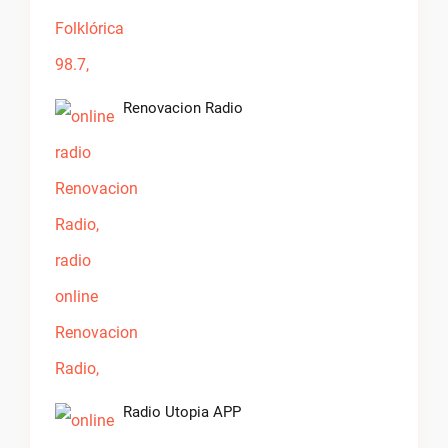
Renovacion Radio
Radio Utopia APP