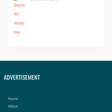
ADVERTISEMENT
Home
About