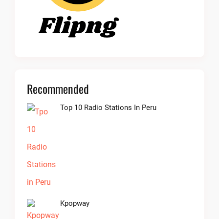
Recommended
Top 10 Radio Stations In Peru
Kpopway