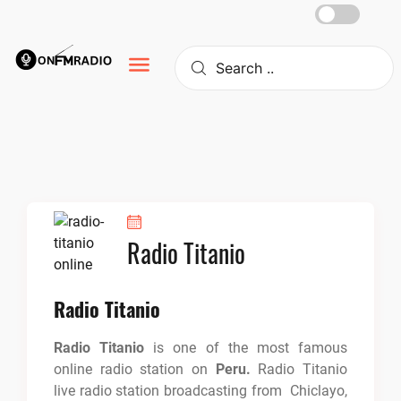
Skip
to
content
Radio Titanio
Radio Titanio
Radio Titanio
is one of the most famous
online radio station on
Peru.
Radio Titanio
live radio station broadcasting from Chiclayo,