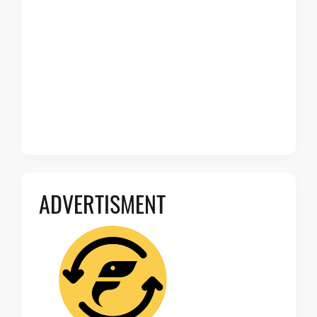
ADVERTISMENT