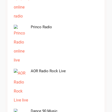
Princo Radio
AOR Radio Rock Live
Dance 90 Music