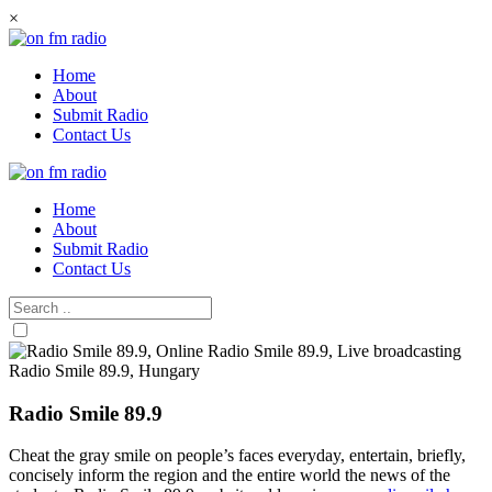
Skip
×
to
content
Home
About
Submit Radio
Contact Us
Home
About
Submit Radio
Contact Us
Radio Smile 89.9
Cheat the gray smile on people’s faces everyday, entertain, briefly,
concisely inform the region and the entire world the news of the