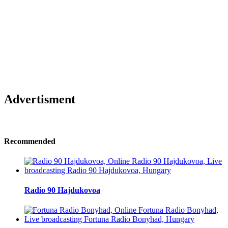
Advertisment
Recommended
Radio 90 Hajdukovoa