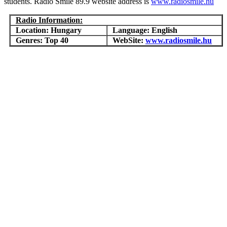
students. Radio Smile 89.9 website address is
www.radiosmile.hu
Radio Information:
Location: Hungary
Language: English
Genres: Top 40
WebSite:
www.radiosmile.hu