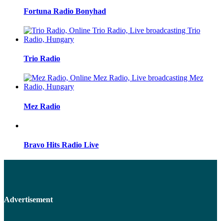
Fortuna Radio Bonyhad
Trio Radio
Mez Radio
Bravo Hits Radio Live
Advertisement