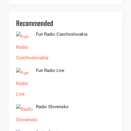
Recommended
Fun Radio Czechoslovakia
Fun Radio Live
Radio Slovensko