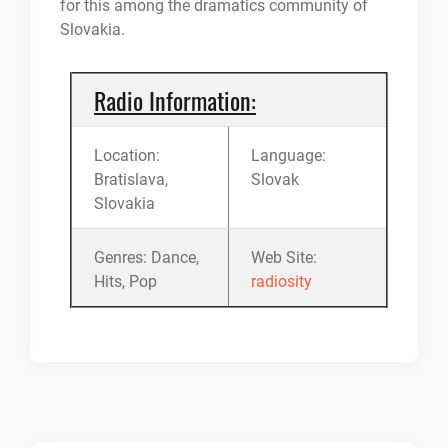
for this among the dramatics community of
Slovakia.
Radio Information:
Location:
Language:
Bratislava,
Slovak
Slovakia
Genres: Dance,
Web Site:
Hits, Pop
radiosity