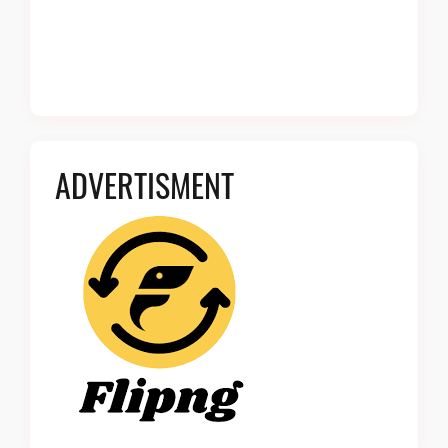
ADVERTISMENT