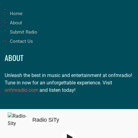
Home
About
Submit Radio
Contact Us
ABOUT
Unleash the best in music and entertainment at onfmradio!
Tune in now for an unforgettable experience. Visit
onfmradio.com
and listen today!
Radio SiTy