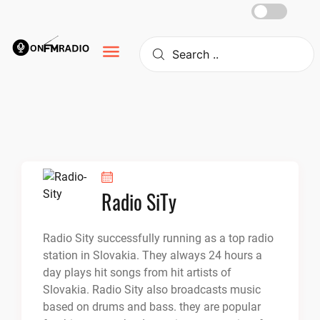
Skip
to
content
Radio SiTy
Radio Sity successfully running as a top radio
station in Slovakia. They always 24 hours a
day plays hit songs from hit artists of
Slovakia. Radio Sity also broadcasts music
based on drums and bass. they are popular