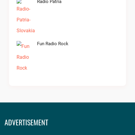
Radio Patria
Fun Radio Rock
ADVERTISEMENT