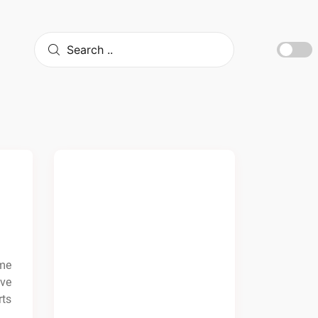
ime
ave
rts