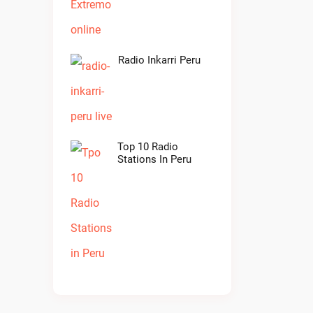
Radio Inkarri Peru
Top 10 Radio
Stations In Peru