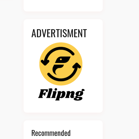
ADVERTISMENT
Recommended