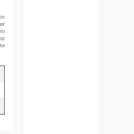
ion
ger
dro
hop
the