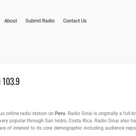
About
Submit Radio
Contact Us
i 103.9
s online radio station on
Peru
. Radio Sinai is originally a full-t
 very popular through San Isidro, Costa Rica. Radio Sinai also h
re of interest to its core demographic including audience repo