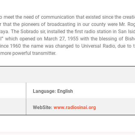
o meet the need of communication that existed since the creat
 that the pioneers of broadcasting in our county were Mr. Ro
aya.
The Sobrado sir, installed the first radio station in San Isi
l” which opened on March 27, 1955 with the blessing of Bis
ince 1960 the name was changed to Universal Radio, due to 
 more powerful transmitter.
Language: English
WebSite:
www.radiosinai.org