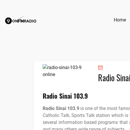
Skip
to
content
Home
Radio Sina
Radio Sinai 103.9
Radio Sinai 103.9
is one of the most famou
Catholic Talk, Sports Talk station which is
several information based programs that a
and many others wide range of subjects.