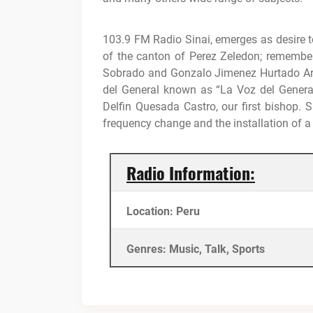
103.9 FM Radio Sinai, emerges as desire t
of the canton of Perez Zeledon;
remember
Sobrado and Gonzalo Jimenez Hurtado Ar
del General known as “La Voz del Genera
Delfin Quesada Castro, our first bishop.
S
frequency change and the installation of a
Radio Information:
Location: Peru
Genres: Music, Talk, Sports