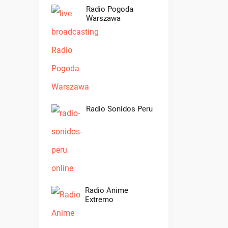
Radio Pogoda
Warszawa
Radio Sonidos Peru
Radio Anime
Extremo