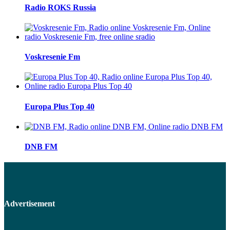
Radio ROKS Russia
Voskresenie Fm
Europa Plus Top 40
DNB FM
Advertisement