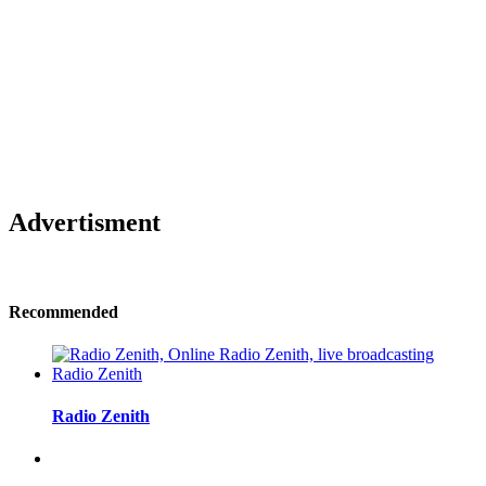
Advertisment
Recommended
Radio Zenith