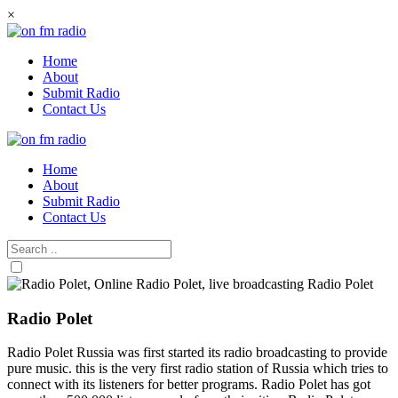
Skip
×
to
content
Home
About
Submit Radio
Contact Us
Home
About
Submit Radio
Contact Us
Radio Polet
Radio Polet Russia was first started its radio broadcasting to provide
pure music. this is the very first radio station of Russia which tries to
connect with its listeners for better programs. Radio Polet has got