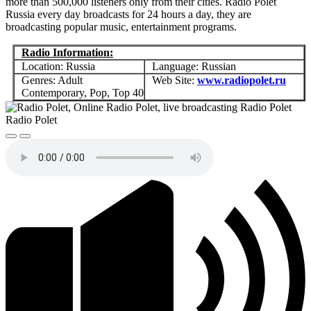
more than 500,000 listeners only from their cities. Radio Polet
Russia every day broadcasts for 24 hours a day, they are
broadcasting popular music, entertainment programs.
Radio Information:
Location: Russia
Language: Russian
Genres: Adult
Web Site:
www.radiopolet.ru
Contemporary, Pop, Top 40
Radio Polet