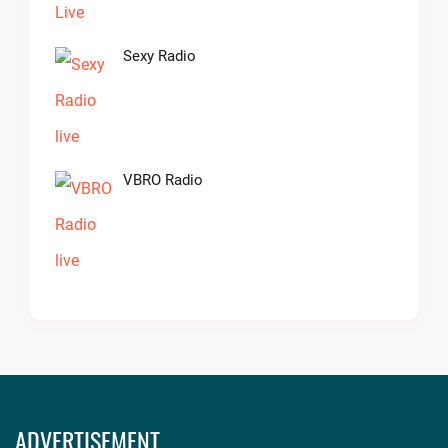
Sexy Radio
VBRO Radio
ADVERTISEMENT