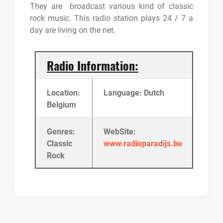
They are broadcast various kind of classic
rock music. This radio station plays 24 / 7 a
day are living on the net.
Radio Information:
Location:
Language: Dutch
Belgium
Genres:
WebSite:
Classic
www.radioparadijs.be
Rock