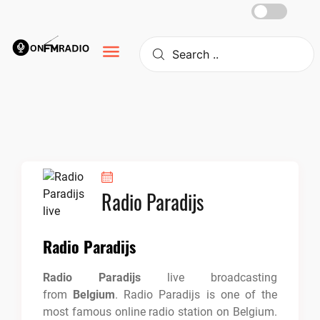
Skip
to
content
Radio Paradijs
Radio Paradijs
Radio Paradijs
live broadcasting
from
Belgium
. Radio Paradijs is one of the
most famous online radio station on Belgium.