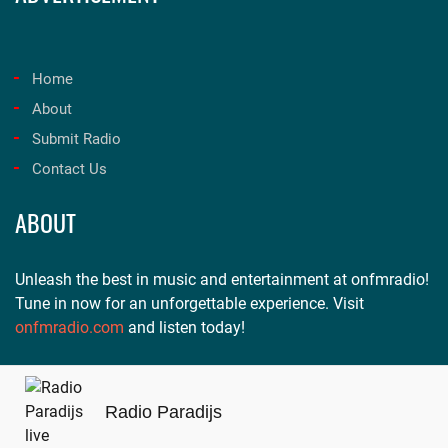
Home
About
Submit Radio
Contact Us
ABOUT
Unleash the best in music and entertainment at onfmradio!
Tune in now for an unforgettable experience. Visit
onfmradio.com
and listen today!
Radio Paradijs