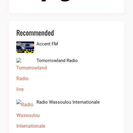
Recommended
Accent FM
Tomorrowland Radio
Radio Wassoulou Internationale