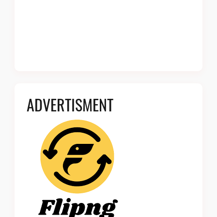
ADVERTISMENT