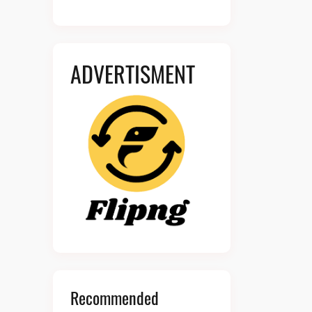
ADVERTISMENT
Recommended