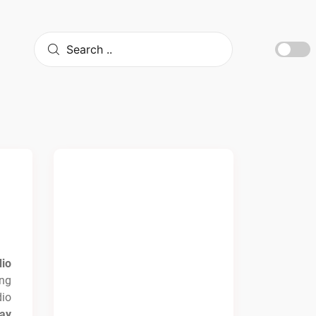
io
ng
io
ay