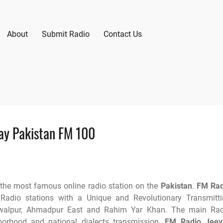
About
Submit Radio
Contact Us
ay Pakistan FM 100
 the most famous online radio station on the
Pakistan
.
FM Rad
adio stations with a Unique and Revolutionary Transmitti
walpur, Ahmadpur East and Rahim Yar Khan. The main Rad
orhood and national dialects transmission.
FM Radio Jeev