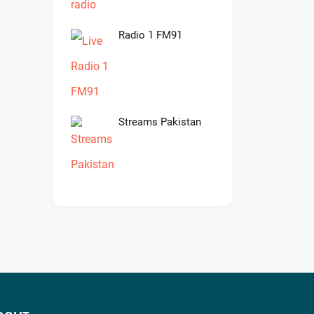
Radio 1 FM91
Streams Pakistan