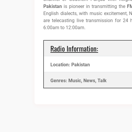
Pakistan
is pioneer in transmitting the
FM
English dialects, with music excitement,
are telecasting live transmission for 24
6:00am to 12:00am.
Radio Information:
Location: Pakistan
Genres: Music, News, Talk