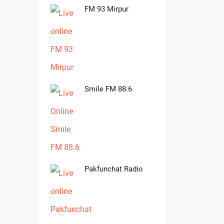
FM 93 Mirpur
Smile FM 88.6
Pakfunchat Radio