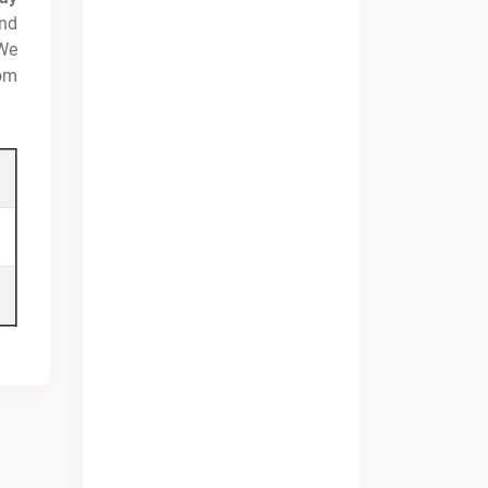
and
 We
rom