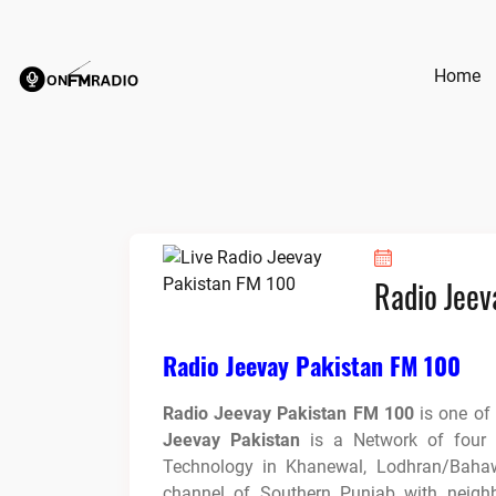
Skip
to
content
Home
Radio Jeev
Radio Jeevay Pakistan FM 100
Radio Jeevay Pakistan FM 100
is one of
Jeevay Pakistan
is a Network of four R
Technology in Khanewal, Lodhran/Baha
channel of Southern Punjab with neighb