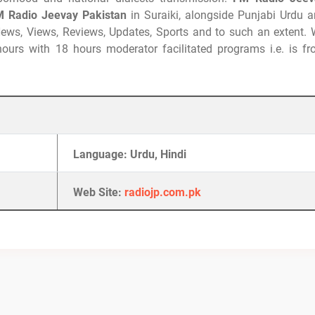
 Radio Jeevay Pakistan
in Suraiki, alongside Punjabi Urdu 
 News, Views, Reviews, Updates, Sports and to such an extent.
 hours with 18 hours moderator facilitated programs i.e. is f
Language: Urdu, Hindi
Web Site:
radiojp.com.pk