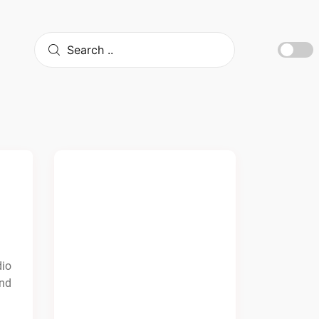
dio
and