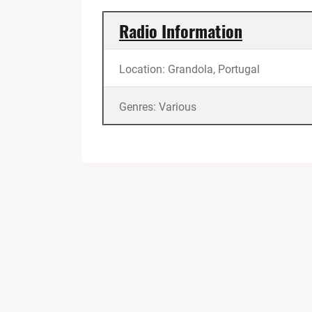
Radio Information
Location: Grandola, Portugal
Genres: Various