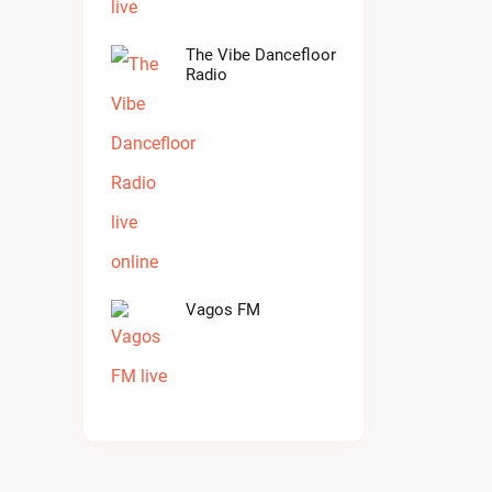
The Vibe Dancefloor
Radio
Vagos FM