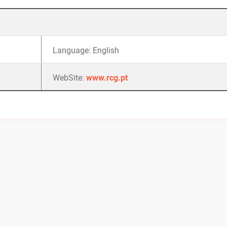
Language: English
WebSite:
www.rcg.pt