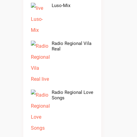
Luso-Mix
Radio Regional Vila
Real
Radio Regional Love
Songs