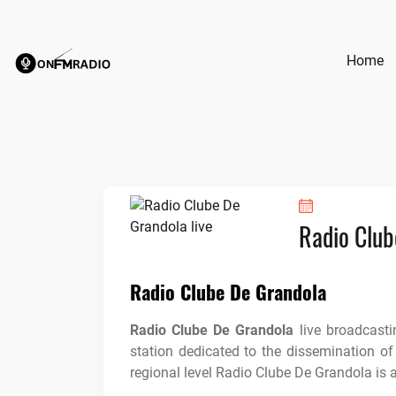
Skip
to
content
Home
Radio Club
Radio Clube De Grandola
Radio Clube De Grandola
live broadcast
station dedicated to the dissemination of
regional level Radio Clube De Grandola is 