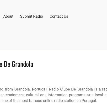
About
Submit Radio
Contact Us
e De Grandola
ing from Grandola,
Portugal
. Radio Clube De Grandola is a ra
 entertainment, cultural and information programs at a local 
a one of the most famous online radio station on Portugal.