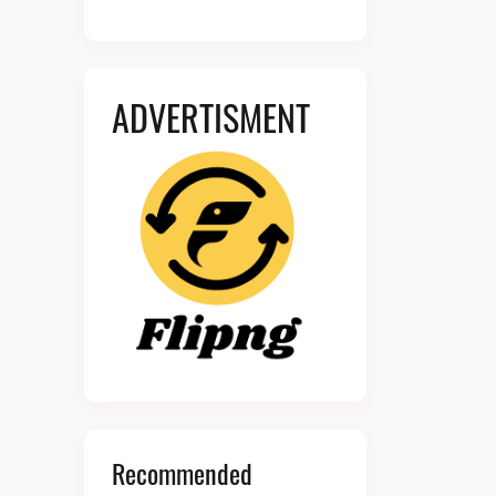
ADVERTISMENT
Recommended