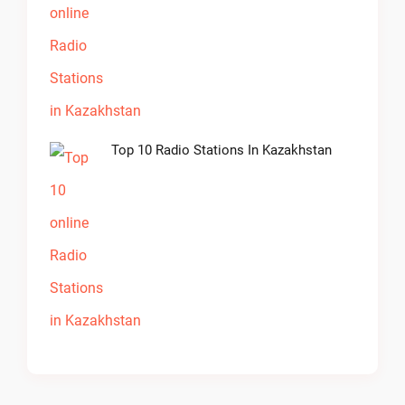
Top 10 Radio Stations In Kazakhstan