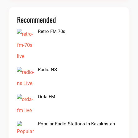
Recommended
Retro FM 70s
Radio NS
Orda FM
Popular Radio Stations In Kazakhstan