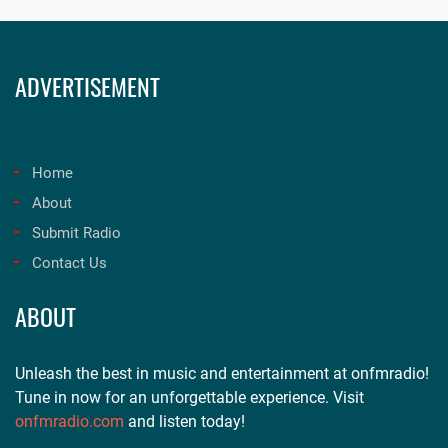
ADVERTISEMENT
Home
About
Submit Radio
Contact Us
ABOUT
Unleash the best in music and entertainment at onfmradio!
Tune in now for an unforgettable experience. Visit
onfmradio.com
and listen today!