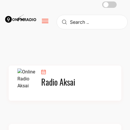
Skip
to
content
Radio Aksai