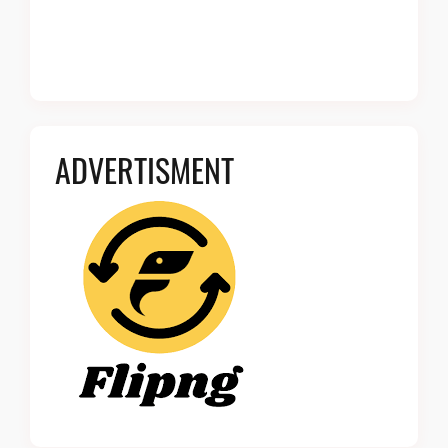
ADVERTISMENT