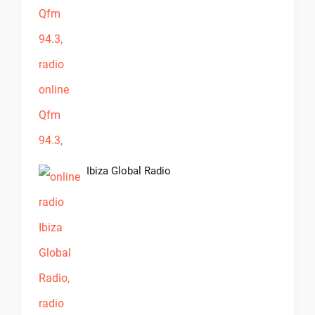
Ibiza Global Radio