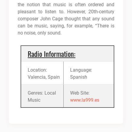
the notion that music is often ordered and
pleasant to listen to. However, 20th-century
composer John Cage thought that any sound
can be music, saying, for example, “There is
no noise, only sound.
Radio Information:
Location:
Language:
Valencia, Spain
Spanish
Genres: Local
Web Site:
Music
www.la999.es