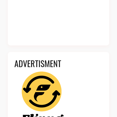
ADVERTISMENT