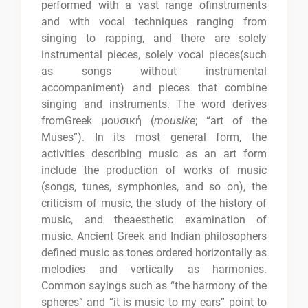
performed with a vast range ofinstruments
and with vocal techniques ranging from
singing to rapping, and there are solely
instrumental pieces, solely vocal pieces(such
as songs without instrumental
accompaniment) and pieces that combine
singing and instruments. The word derives
fromGreek μουσική (
mousike
; “art of the
Muses”). In its most general form, the
activities describing music as an art form
include the production of works of music
(songs, tunes, symphonies, and so on), the
criticism of music, the study of the history of
music, and theaesthetic examination of
music. Ancient Greek and Indian philosophers
defined music as tones ordered horizontally as
melodies and vertically as harmonies.
Common sayings such as “the harmony of the
spheres” and “it is music to my ears” point to