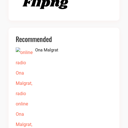
Recommended
Ona Malgrat