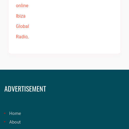
ADVERTISEMENT
Home
About