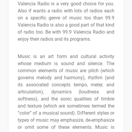
Valencia Radio is a very good choice for you.
Also if wants a radio with lots of radios each
on a specific genre of music too than 99.9
Valencia Radio is also a good part of that kind
of radio too. Be with 99.9 Valencia Radio and
enjoy their radios and its programs.
Music is an art form and cultural activity
whose medium is sound and silence. The
common elements of music are pitch (which
governs melody and harmony), rhythm (and
its associated concepts tempo, meter, and
articulation), dynamics (loudness and
softness), and the sonic qualities of timbre
and texture (which are sometimes termed the
“color” of a musical sound). Different styles or
types of music may emphasize, de-emphasize
or omit some of these elements. Music is