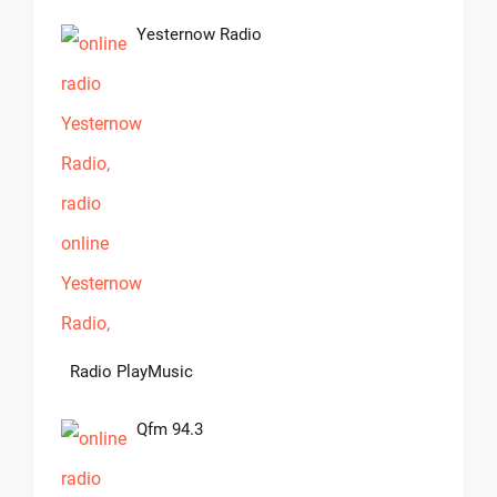
Yesternow Radio
Radio PlayMusic
Qfm 94.3