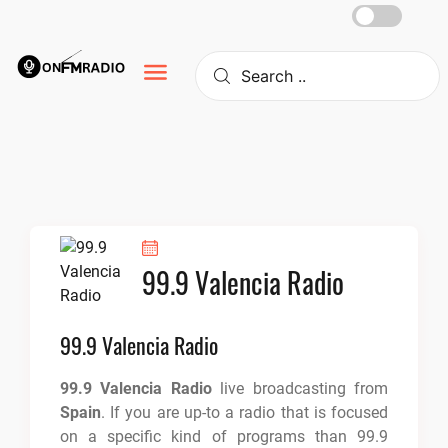
Skip
to
content
99.9 Valencia Radio
99.9 Valencia Radio
99.9 Valencia Radio
live broadcasting from
Spain
. If you are up-to a radio that is focused
on a specific kind of programs than 99.9