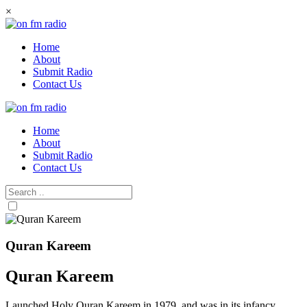
Skip
×
to
content
Home
About
Submit Radio
Contact Us
Home
About
Submit Radio
Contact Us
Quran Kareem
Quran Kareem
Launched Holy Quran Kareem in 1979, and was in its infancy