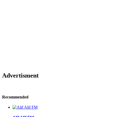
Advertisment
Recommended