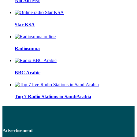
Alif Alif FM
Star KSA
Radiosunna
BBC Arabic
Top 7 Radio Stations in SaudiArabia
Advertisement