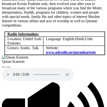
broadcast Koran Psalmist only, then evolved year after year to
broadcast many of the various programs where you find the Motet,
interpretation, Hadith, programs for children, women and people
with special needs, family life and other topics of interest Muslim
listener in various affairs and acts of worship as well as Quranic
competitions.
Radio Information:
Location: United Arab
Language: English,Hindi,Urdu
Emirates
Genres: Arabic, Talk
Website:
www.adradio.ae/qurankareem
Quran Kareem