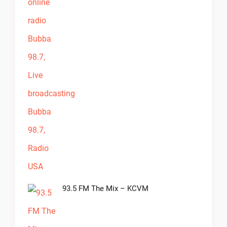
93.5 FM The Mix – KCVM