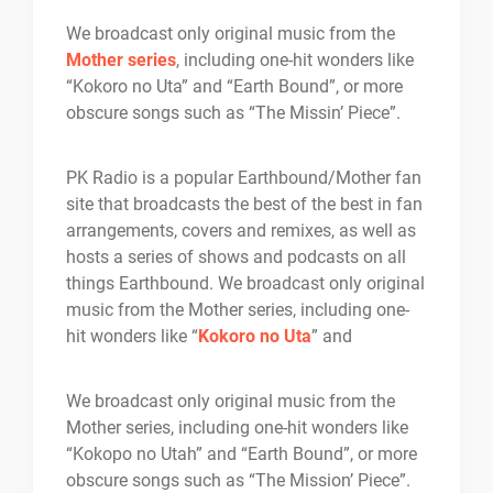
We broadcast only original music from the
Mother series
, including one-hit wonders like
“Kokoro no Uta” and “Earth Bound”, or more
obscure songs such as “The Missin’ Piece”.
PK Radio is a popular Earthbound/Mother fan
site that broadcasts the best of the best in fan
arrangements, covers and remixes, as well as
hosts a series of shows and podcasts on all
things Earthbound. We broadcast only original
music from the Mother series, including one-
hit wonders like “
Kokoro no Uta
” and
We broadcast only original music from the
Mother series, including one-hit wonders like
“Kokopo no Utah” and “Earth Bound”, or more
obscure songs such as “The Mission’ Piece”.