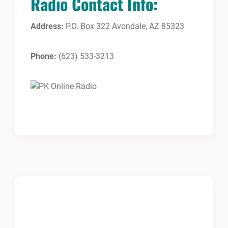
Radio Contact Info:
Address:
P.O. Box 322 Avondale, AZ 85323
Phone:
(623) 533-3213