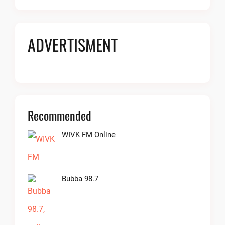
ADVERTISMENT
Recommended
WIVK FM Online
Bubba 98.7