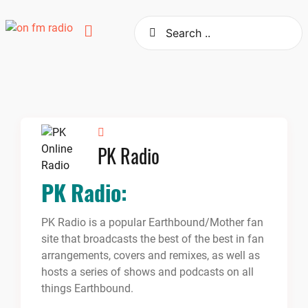
Skip
to
content
PK Radio
PK Radio:
PK Radio is a popular Earthbound/Mother fan
site that broadcasts the best of the best in fan
arrangements, covers and remixes, as well as
hosts a series of shows and podcasts on all
things Earthbound.