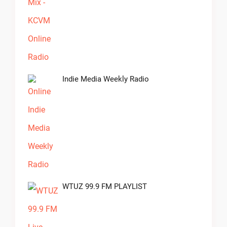
Indie Media Weekly Radio
WTUZ 99.9 FM PLAYLIST