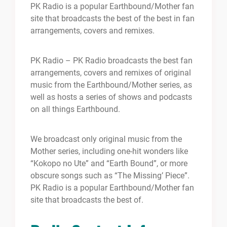
PK Radio is a popular Earthbound/Mother fan
site that broadcasts the best of the best in fan
arrangements, covers and remixes.
PK Radio – PK Radio broadcasts the best fan
arrangements, covers and remixes of original
music from the Earthbound/Mother series, as
well as hosts a series of shows and podcasts
on all things Earthbound.
We broadcast only original music from the
Mother series, including one-hit wonders like
“Kokopo no Ute” and “Earth Bound”, or more
obscure songs such as “The Missing’ Piece”.
PK Radio is a popular Earthbound/Mother fan
site that broadcasts the best of.