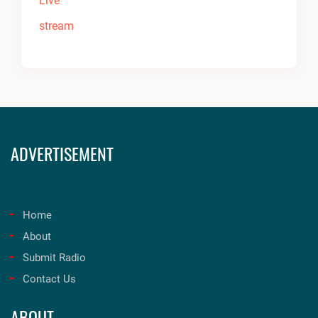
ADVERTISEMENT
Home
About
Submit Radio
Contact Us
ABOUT