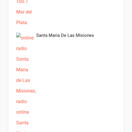
Santa Maria De Las Misiones