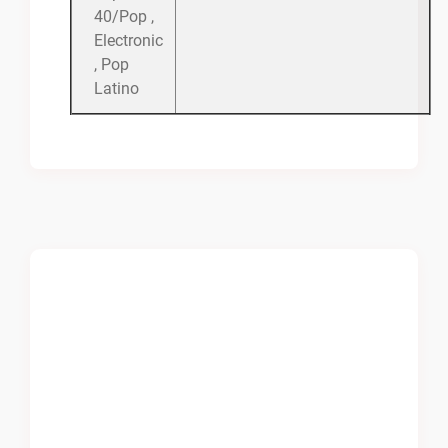
40/Pop ,
Electronic
, Pop
Latino