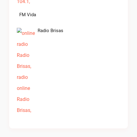
FM Vida
Radio Brisas