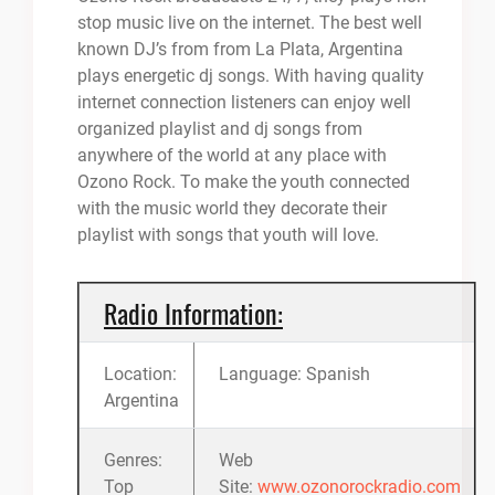
stop music live on the internet. The best well
known DJ’s from from La Plata, Argentina
plays energetic dj songs. With having quality
internet connection listeners can enjoy well
organized playlist and dj songs from
anywhere of the world at any place with
Ozono Rock. To make the youth connected
with the music world they decorate their
playlist with songs that youth will love.
Radio Information:
Location:
Language: Spanish
Argentina
Genres:
Web
Top
Site:
www.ozonorockradio.com