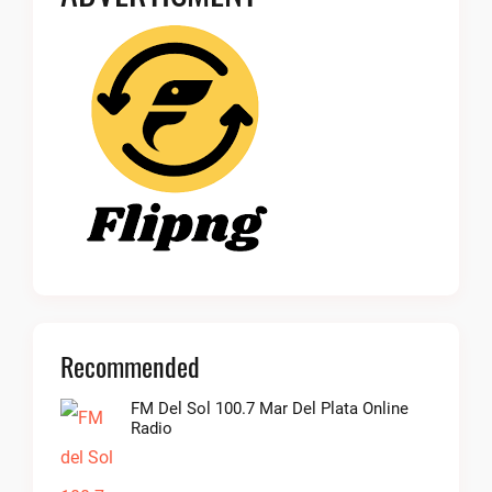
Recommended
FM Del Sol 100.7 Mar Del Plata Online
Radio