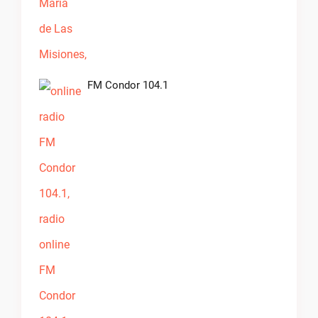
FM Condor 104.1