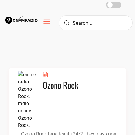
Skip
to
content
Ozono Rock
Ozono Rock broadcasts 24/7, they plays non