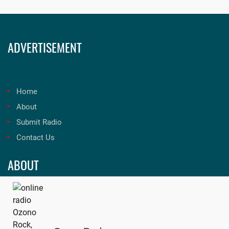
ADVERTISEMENT
Home
About
Submit Radio
Contact Us
ABOUT
Unleash the best in music and entertainment at onfmradio!
Tune in now for an unforgettable experience. Visit
onfmradio.com
and listen today!