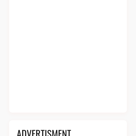
ADVERTISMENT