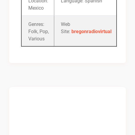
Location:
Language: Spanish
Mexico
Genres:
Web
Folk, Pop,
Site:
bregonradiovirtual
Various