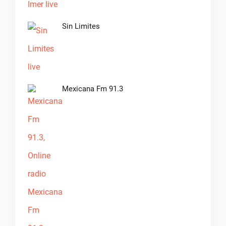
Sin Limites
Mexicana Fm 91.3