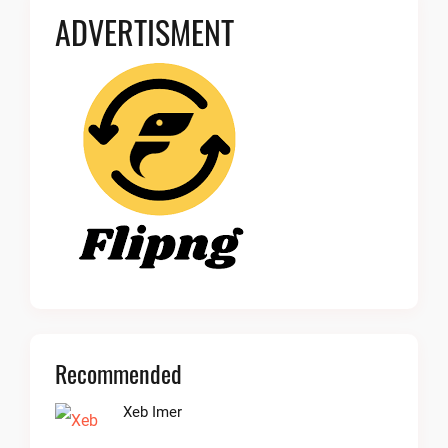
ADVERTISMENT
Recommended
Xeb Imer