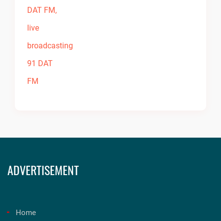
ADVERTISEMENT
Home