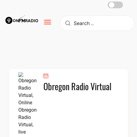
Skip
to
content
Obregon Radio Virtual