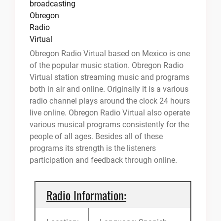
Obregon Radio Virtual based on Mexico is one
of the popular music station. Obregon Radio
Virtual station streaming music and programs
both in air and online. Originally it is a various
radio channel plays around the clock 24 hours
live online. Obregon Radio Virtual also operate
various musical programs consistently for the
people of all ages. Besides all of these
programs its strength is the listeners
participation and feedback through online.
Radio Information: