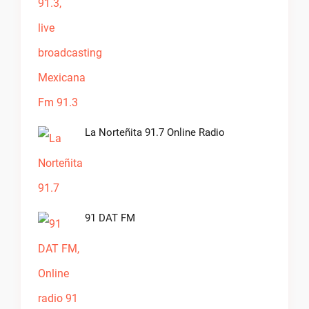
La Norteñita 91.7 Online Radio
91 DAT FM