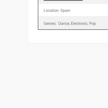
Location: Spain
Genres: Dance, Electronic, Pop