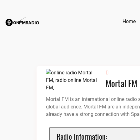
Skip
to
content
Home
Mortal FM
Mortal FM is an international online radio 
global audience. Mortal FM are an independ
already have a strong connection with Spa
Radio Information: