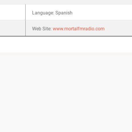
Language: Spanish
Web Site:
www.mortalfmradio.com