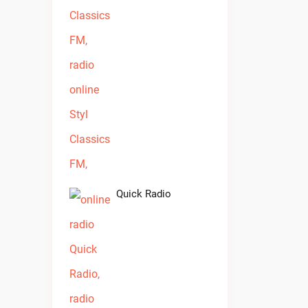
Quick Radio