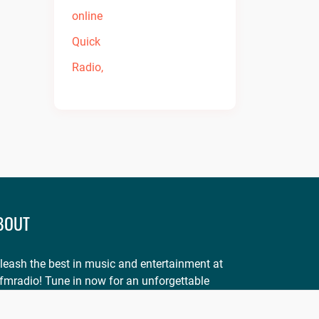
BOUT
leash the best in music and entertainment at
fmradio! Tune in now for an unforgettable
perience. Visit
onfmradio.com
and listen today!