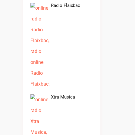
Radio Flaixbac
Xtra Musica