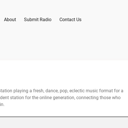
About
Submit Radio
Contact Us
station playing a fresh, dance, pop, eclectic music format for a
ent station for the online generation, connecting those who
in.