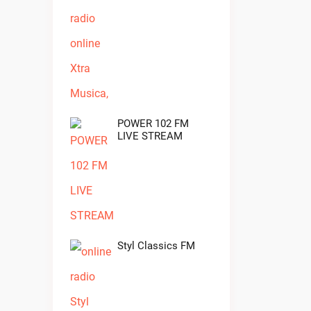
POWER 102 FM
LIVE STREAM
Styl Classics FM