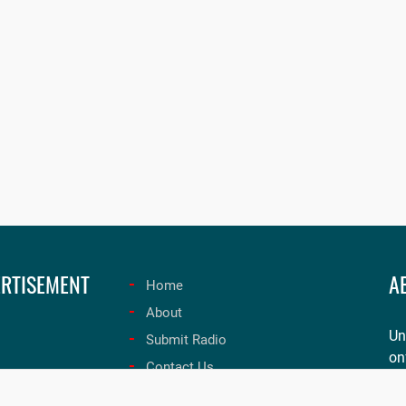
RTISEMENT
A
Home
About
Un
Submit Radio
on
Contact Us
ex