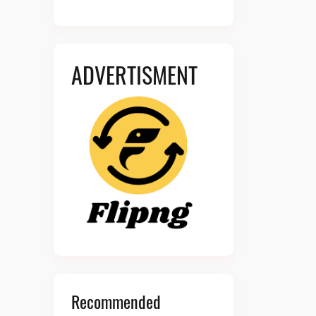
ADVERTISMENT
Recommended