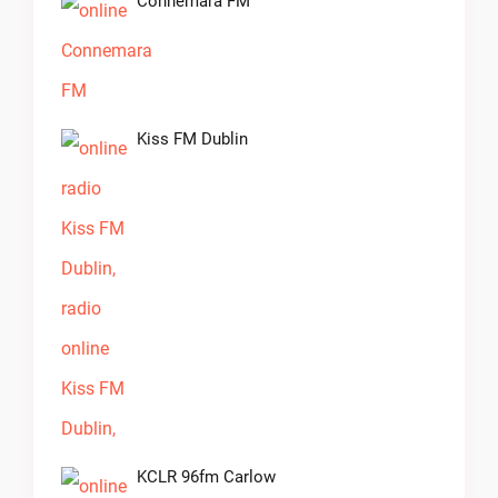
Connemara FM
Kiss FM Dublin
KCLR 96fm Carlow