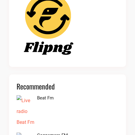
Recommended
Beat Fm