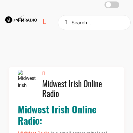
Skip
to
content
Midwest Irish Online
Radio
Midwest Irish Online
Radio: