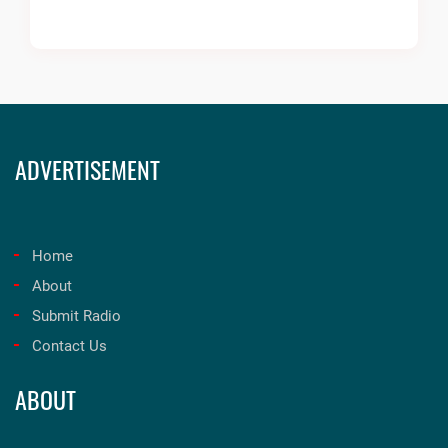
ADVERTISEMENT
Home
About
Submit Radio
Contact Us
ABOUT