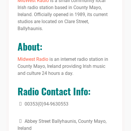
MidWest Radio
is a small community local
Irish radio station based in County Mayo,
Ireland. Officially opened in 1989, its current
studios are located on Clare Street,
Ballyhaunis.
About:
Midwest Radio
is an internet radio station in
County Mayo, Ireland providing Irish music
and culture 24 hours a day.
Radio Contact Info:
00353(0)94-9630553
Abbey Street Ballyhaunis, County Mayo,
Ireland