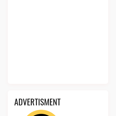
ADVERTISMENT