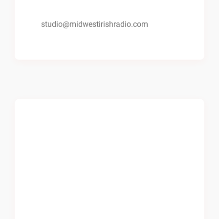
studio@midwestirishradio.com