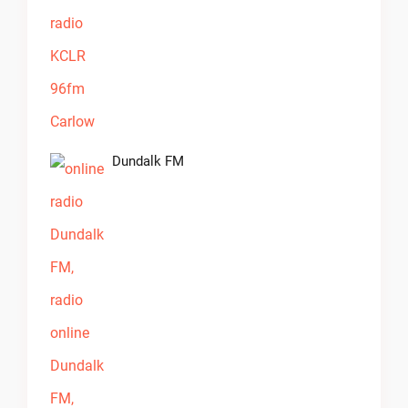
Dundalk FM