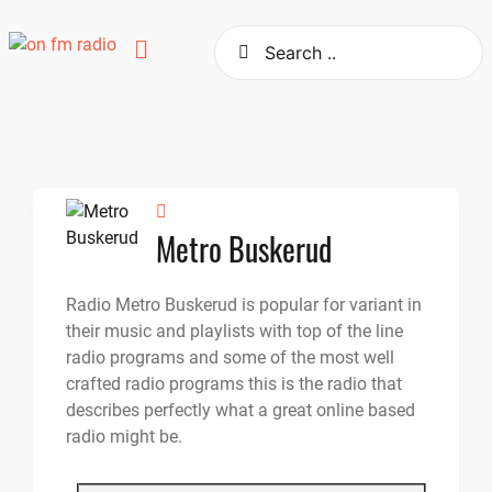
Skip
to
content
Metro Buskerud
Radio Metro Buskerud is popular for variant in
their music and playlists with top of the line
radio programs and some of the most well
crafted radio programs this is the radio that
describes perfectly what a great online based
radio might be.