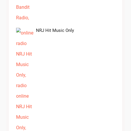
NRJ Hit Music Only