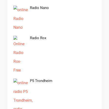
Radio Nano
Radio Rox
P5 Trondheim