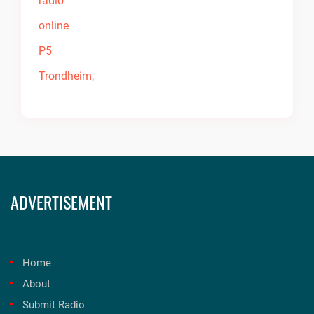
ADVERTISEMENT
Home
About
Submit Radio