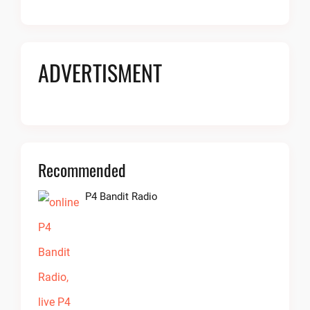
ADVERTISMENT
Recommended
P4 Bandit Radio