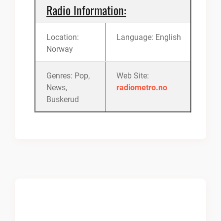
Radio Information:
Location:
Language: English
Norway
Genres: Pop,
Web Site:
News,
radiometro.no
Buskerud