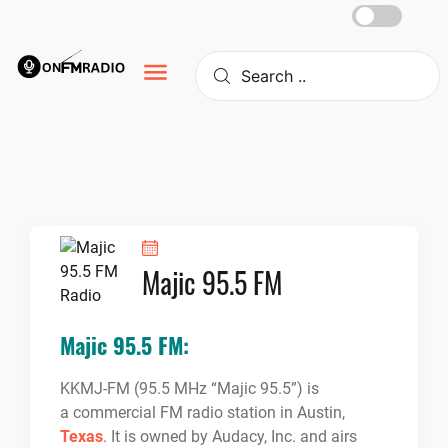
Skip
to
content
Majic 95.5 FM
Majic 95.5 FM:
KKMJ-FM (95.5 MHz “Majic 95.5”) is
a commercial FM radio station in Austin,
Texas
. It is owned by Audacy, Inc. and airs