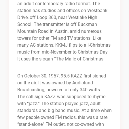
an adult contemporary radio format. The
station has studios and offices on Westbank
Drive, off Loop 360, near Westlake High
School. The transmitter is off Buckman
Mountain Road in Austin, amid numerous
towers for other FM and TV stations. Like
many AC stations, KKMJ flips to all-Christmas
music from mid-November to Christmas Day.
It uses the slogan “The Majic of Christmas.
On October 30, 1957, 95.5 KAZZ first signed
on the air. It was owned by Audioland
Broadcasting, powered at only 340 watts.
The call sign KAZZ was supposed to rhyme
with “jazz.” The station played jazz, adult
standards and big band music. At a time when
few people owned FM radios, this was a rare
“stand-alone” FM outlet, not co-owned with