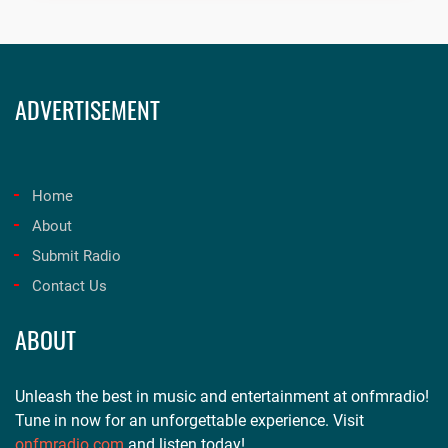
ADVERTISEMENT
Home
About
Submit Radio
Contact Us
ABOUT
Unleash the best in music and entertainment at onfmradio!
Tune in now for an unforgettable experience. Visit
onfmradio.com
and listen today!