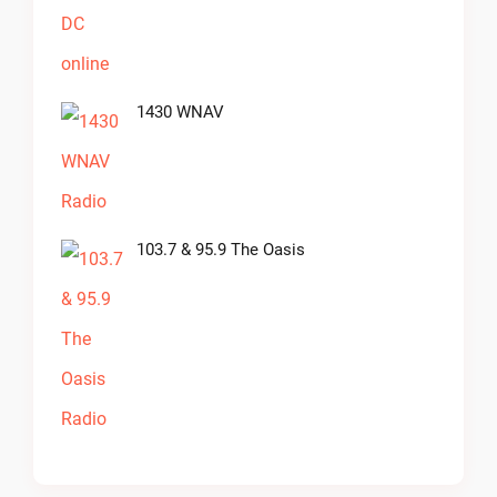
1430 WNAV
103.7 & 95.9 The Oasis