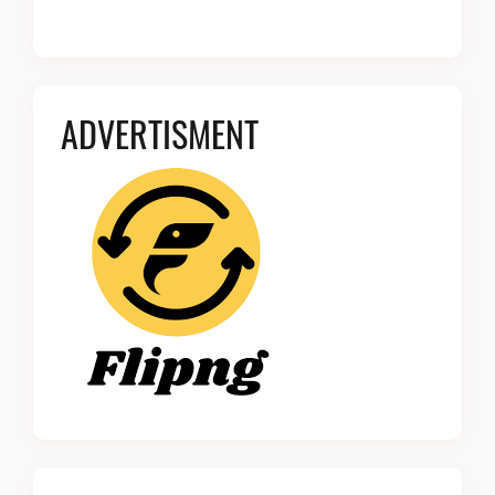
ADVERTISMENT