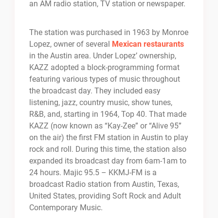
an AM radio station, TV station or newspaper.
The station was purchased in 1963 by Monroe
Lopez, owner of several
Mexican restaurants
in the Austin area. Under Lopez’ ownership,
KAZZ adopted a block-programming format
featuring various types of music throughout
the broadcast day. They included easy
listening, jazz, country music, show tunes,
R&B, and, starting in 1964, Top 40. That made
KAZZ (now known as “Kay-Zee” or “Alive 95”
on the air) the first FM station in Austin to play
rock and roll. During this time, the station also
expanded its broadcast day from 6am-1am to
24 hours. Majic 95.5 – KKMJ-FM is a
broadcast Radio station from Austin, Texas,
United States, providing Soft Rock and Adult
Contemporary Music.