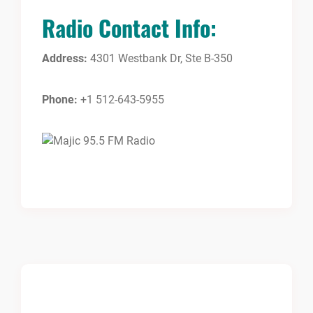
Radio Contact Info:
Address:
4301 Westbank Dr, Ste B-350
Phone:
+1 512-643-5955