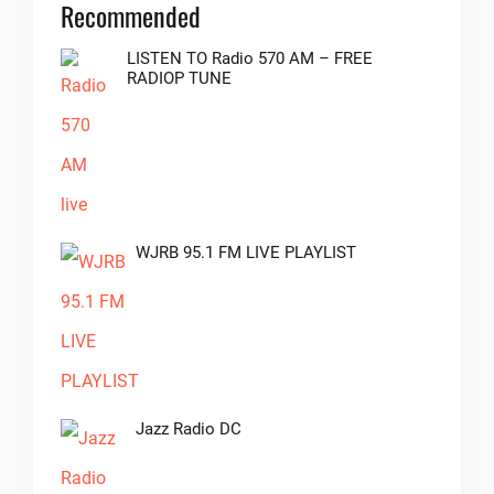
Recommended
LISTEN TO Radio 570 AM – FREE
RADIOP TUNE
WJRB 95.1 FM LIVE PLAYLIST
Jazz Radio DC