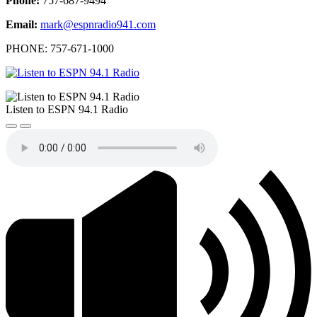
Phone:
757-687-9494
Email:
mark@espnradio941.com
PHONE: 757-671-1000
Listen to ESPN 94.1 Radio