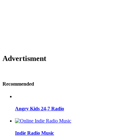
Advertisment
Recommended
Angry Kids 24-7 Radio
Indie Radio Music