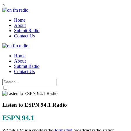
Skip
×
to
content
Home
About
Submit Radio
Contact Us
Home
About
Submit Radio
Contact Us
Listen to ESPN 94.1 Radio
ESPN 94.1
WVSP-FM is a sports radio
formatted
broadcast radio station