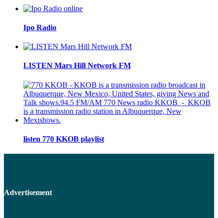
Ipo Radio
LISTEN Mars Hill Network FM
listen 770 KKOB playlist
Advertisement