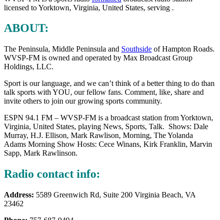
licensed to Yorktown, Virginia, United States, serving .
ABOUT:
The Peninsula, Middle Peninsula and
Southside
of Hampton Roads.
WVSP-FM is owned and operated by Max Broadcast Group
Holdings, LLC.
Sport is our language, and we can’t think of a better thing to do than
talk sports with YOU, our fellow fans. Comment, like, share and
invite others to join our growing sports community.
ESPN 94.1 FM – WVSP-FM is a broadcast station from Yorktown,
Virginia, United States, playing News, Sports, Talk. Shows: Dale
Murray, H.J. Ellison, Mark
Rawlison, Morning, The Yolanda
Adams Morning Show Hosts: Cece Winans, Kirk Franklin, Marvin
Sapp, Mark Rawlinson.
Radio contact info:
Address:
5589 Greenwich Rd, Suite 200 Virginia Beach, VA
23462