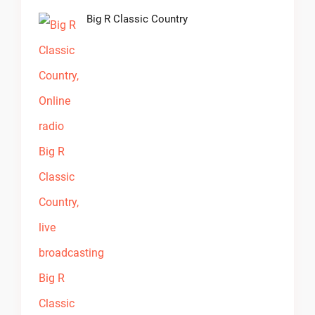
Big R Classic Country