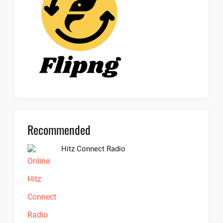
Recommended
Hitz Connect Radio