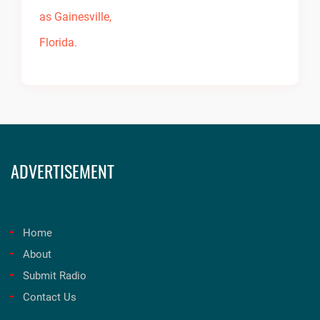
ADVERTISEMENT
Home
About
Submit Radio
Contact Us