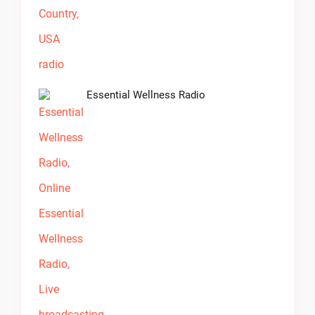
Essential Wellness Radio