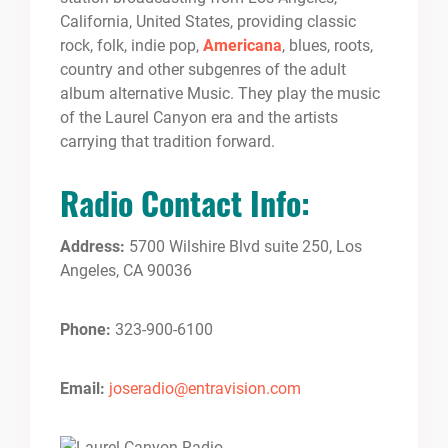
California, United States, providing classic
rock, folk, indie pop,
Americana
, blues, roots,
country and other subgenres of the adult
album alternative Music. They play the music
of the Laurel Canyon era and the artists
carrying that tradition forward.
Radio Contact Info:
Address:
5700 Wilshire Blvd suite 250, Los
Angeles, CA 90036
Phone:
323-900-6100
Email:
joseradio@entravision.com