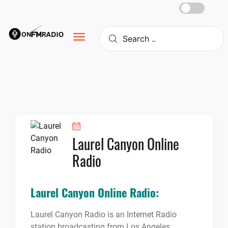
Skip
to
content
Laurel Canyon Online
Radio
Laurel Canyon Online Radio:
Laurel Canyon Radio is an Internet Radio
station broadcasting from Los Angeles,