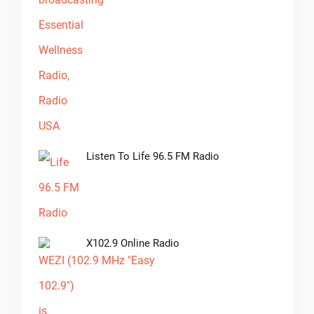
Listen To Life 96.5 FM Radio
X102.9 Online Radio