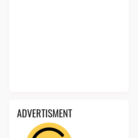
ADVERTISMENT