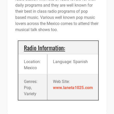
daily programs and they are well known for
their best in class radio programs of pop
based music. Various well known pop music
lovers across the Mexico comes to attend their
musical talk shows too.
Radio Information:
Location:
Language: Spanish
Mexico
Genres:
Web Site:
Pop,
www.laneta1025.com
Variety