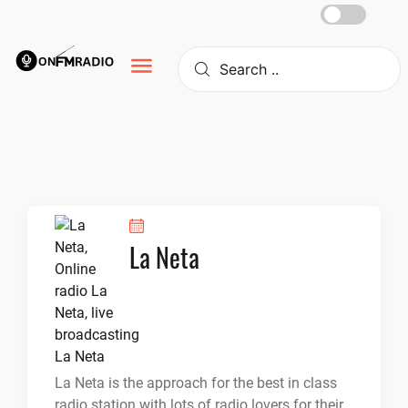
Skip
to
content
La Neta
La Neta is the approach for the best in class
radio station with lots of radio lovers for their