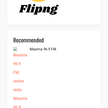
Recommended
Maxima 96.9 FM