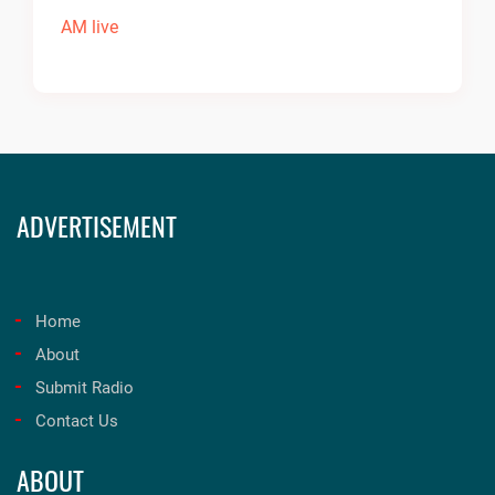
ADVERTISEMENT
Home
About
Submit Radio
Contact Us
ABOUT