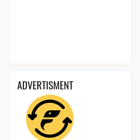
ADVERTISMENT