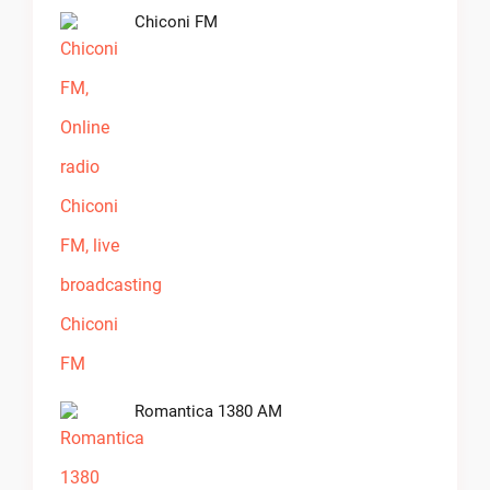
Chiconi FM
Romantica 1380 AM