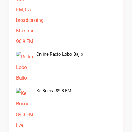
Online Radio Lobo Bajio
Ke Buena 89.3 FM