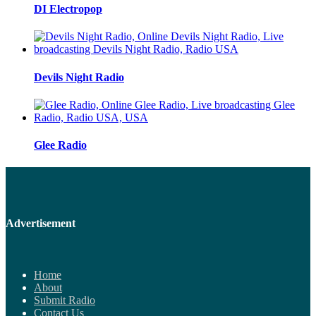
DI Electropop
Devils Night Radio
Glee Radio
Advertisement
Home
About
Submit Radio
Contact Us