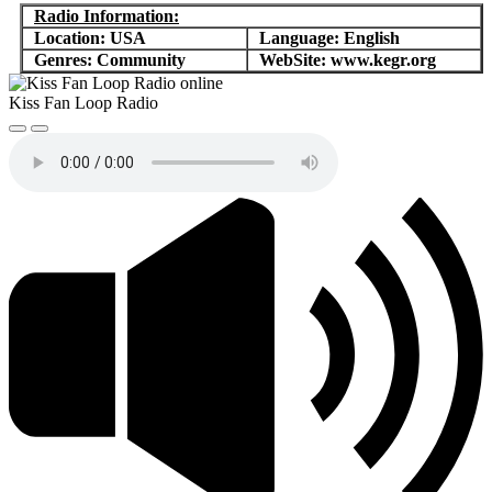
Radio Information:
Location: USA
Language: English
Genres: Community
WebSite: www.kegr.org
Kiss Fan Loop Radio