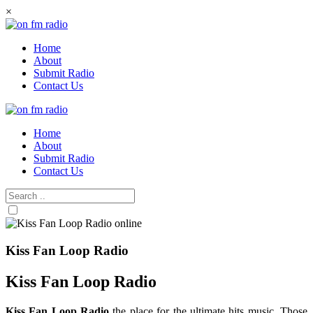
Skip
×
to
content
Home
About
Submit Radio
Contact Us
Home
About
Submit Radio
Contact Us
Kiss Fan Loop Radio
Kiss Fan Loop Radio
Kiss Fan Loop Radio
the place for the ultimate hits music. Those