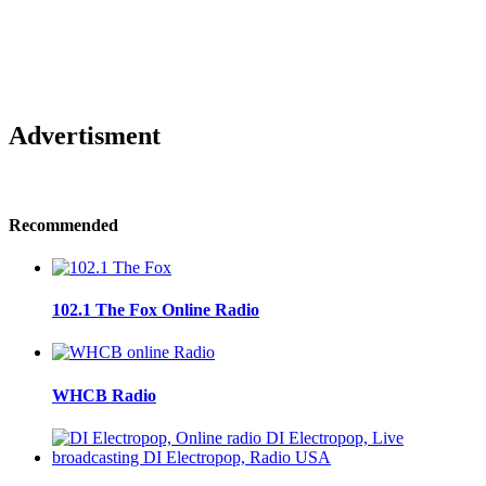
Advertisment
Recommended
102.1 The Fox Online Radio
WHCB Radio