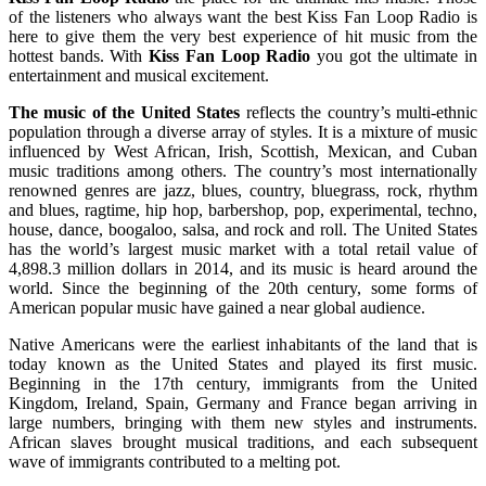
of the listeners who always want the best Kiss Fan Loop Radio is
here to give them the very best experience of hit music from the
hottest bands. With
Kiss Fan Loop Radio
you got the ultimate in
entertainment and musical excitement.
The music of the United States
reflects the country’s multi-ethnic
population through a diverse array of styles. It is a mixture of music
influenced by West African, Irish, Scottish, Mexican, and Cuban
music traditions among others. The country’s most internationally
renowned genres are jazz, blues, country, bluegrass, rock, rhythm
and blues, ragtime, hip hop, barbershop, pop, experimental, techno,
house, dance, boogaloo, salsa, and rock and roll. The United States
has the world’s largest music market with a total retail value of
4,898.3 million dollars in 2014, and its music is heard around the
world. Since the beginning of the 20th century, some forms of
American popular music have gained a near global audience.
Native Americans were the earliest inhabitants of the land that is
today known as the United States and played its first music.
Beginning in the 17th century, immigrants from the United
Kingdom, Ireland, Spain, Germany and France began arriving in
large numbers, bringing with them new styles and instruments.
African slaves brought musical traditions, and each subsequent
wave of immigrants contributed to a melting pot.