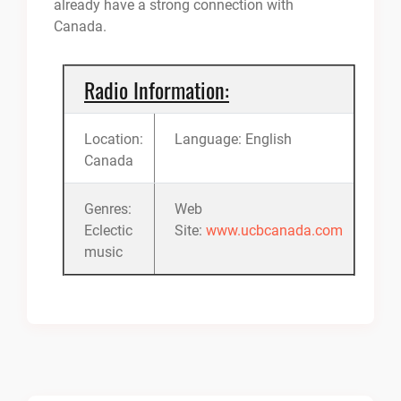
already have a strong connection with
Canada.
Radio Information:
Location:
Language: English
Canada
Genres:
Web
Eclectic
Site:
www.ucbcanada.com
music