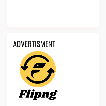
ADVERTISMENT