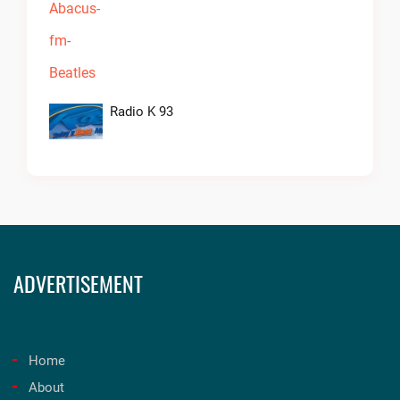
Radio K 93
ADVERTISEMENT
Home
About