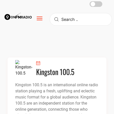
Skip
to
content
Kingston 100.5
Kingston 100.5 is an international online radio
station playing a fresh, uplifting and eclectic
music format for a global audience. Kingston
100.5 are an independent station for the
online generation, connecting those who