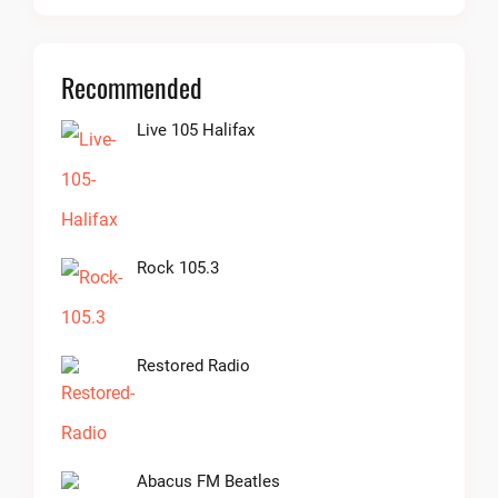
Recommended
Live 105 Halifax
Rock 105.3
Restored Radio
Abacus FM Beatles